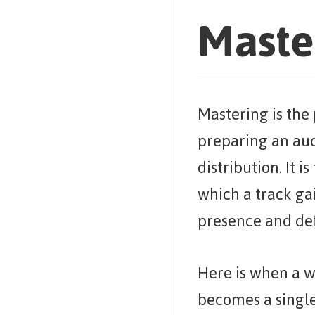
Maste
Mastering is the 
preparing an aud
distribution. It is
which a track ga
presence and def
Here is when a w
becomes a single