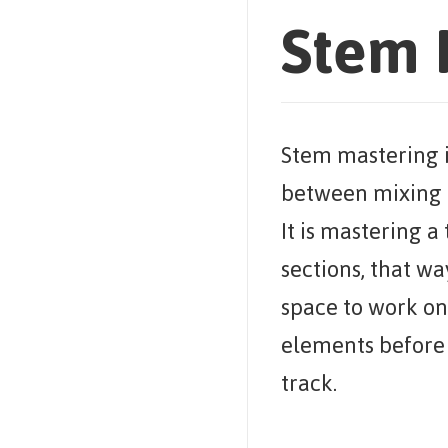
Stem 
Stem mastering i
between mixing 
It is mastering a
sections, that way
space to work on 
elements before 
track.