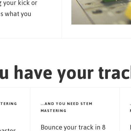
 your kick or
is what you
u have your trac
STERING
...AND YOU NEED STEM
MASTERING
Bounce your track in 8
aster