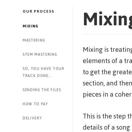
Mixin
OUR PROCESS
MIXING
MASTERING
Mixing is treatin
STEM MASTERING
elements of a tr
SO, YOU HAVE YOUR
to get the greate
TRACK DONE...
section, and then
SENDING THE FILES
pieces in a cohe
HOW TO PAY
This is the step 
DELIVERY
details of a son