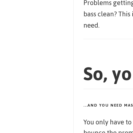
Problems getting
bass clean? This 
need.
So, yo
...AND YOU NEED MA
You only have to
bounce the prem