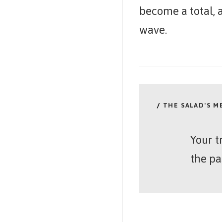
become a total, a
wave.
/
THE SALAD'S 
Your t
the pa