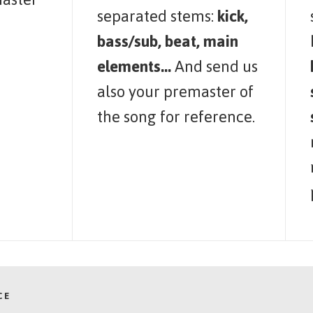
separated stems:
kick,
bass/sub, beat, main
elements...
And send us
also your premaster of
the song for reference.
CE