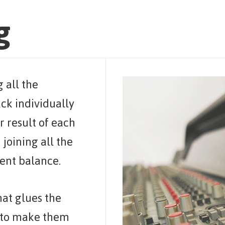
g
g all the
ack individually
r result of each
 joining all the
rent balance.
that glues the
g to make them