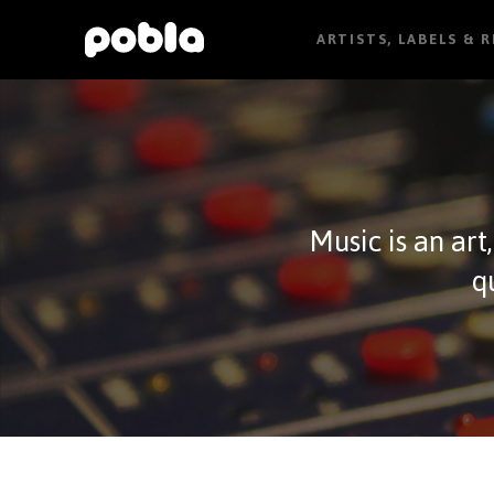
ARTISTS, LABELS & 
Music is an art
q