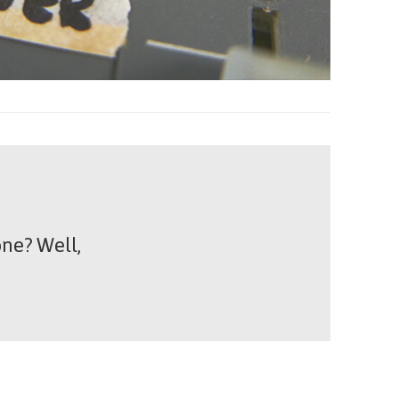
ne? Well,