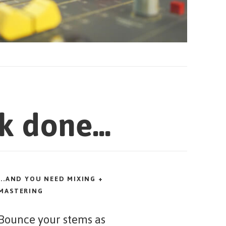
k done...
...AND YOU NEED MIXING +
MASTERING
Bounce your stems as