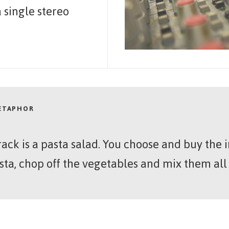
 single stereo
METAPHOR
rack is a pasta salad. You choose and buy the
sta, chop off the vegetables and mix them all