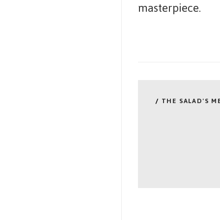
masterpiece.
/
THE SALAD'S 