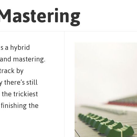
Mastering
s a hybrid
and mastering.
 track by
 there’s still
the trickiest
finishing the