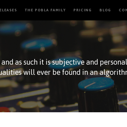
RELEASES
THE POBLA FAMILY
PRICING
BLOG
CO
, and as such it is subjective and persona
ualities will ever be found in an algorith