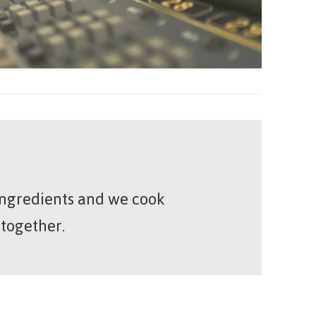
 ingredients and we cook
 together.