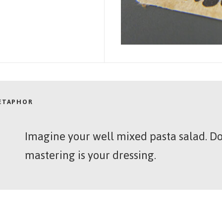
METAPHOR
Imagine your well mixed pasta salad. Do
mastering is your dressing.