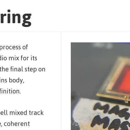
ring
process of
io mix for its
 the final step on
ins body,
inition.
ell mixed track
, coherent