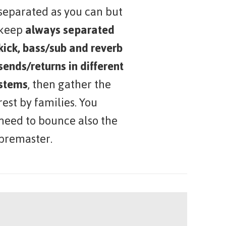
separated as you can but
keep
always separated
kick, bass/sub and reverb
sends/returns in different
stems
, then gather the
rest by families. You
need to bounce also the
premaster.