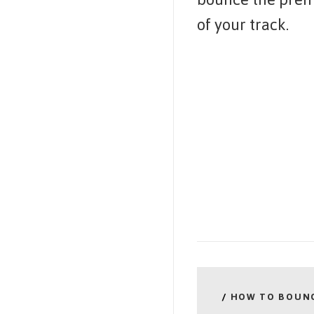
of your track.
/
HOW TO BOUN