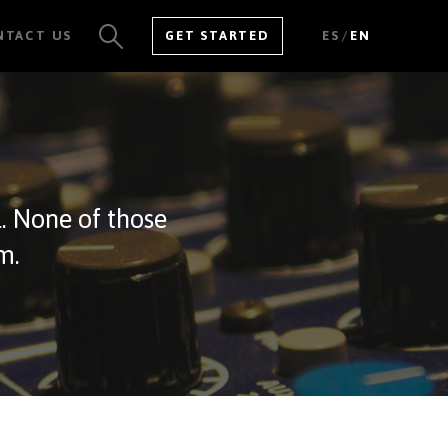
/
NTACT US
GET STARTED
ES
EN
SEE ALL RESULTS
l. None of those
m.