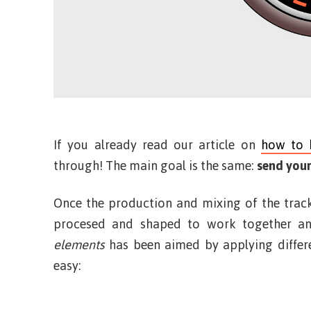
If you already read our article on
how to 
through! The main goal is the same:
send your
Once the production and mixing of the track
procesed and shaped to work together an
elements
has been aimed by applying differe
easy: