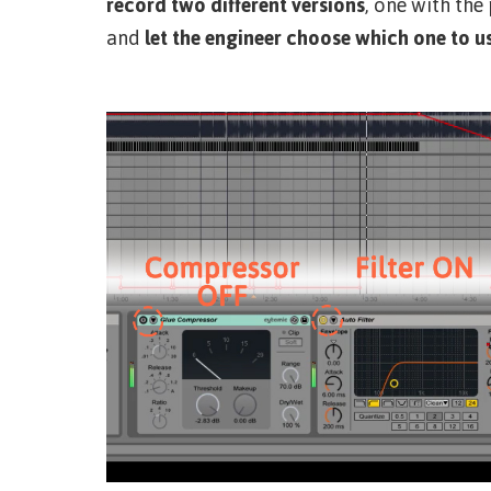
record two different versions
, one with the
and
let the engineer choose which one to u