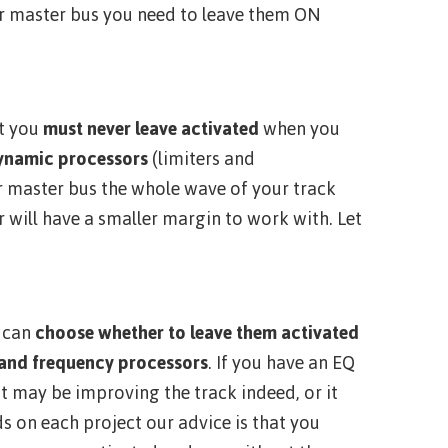
ur master bus you need to leave them ON
t you
must
never leave activated
when you
ynamic processors
(limiters and
r master bus the whole wave of your track
 will have a smaller margin to work with. Let
u can
choose whether to leave them activated
 and frequency processors
. If you have an EQ
t may be improving the track indeed, or it
ds on each project our advice is that you