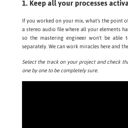
1. Keep all your processes activ
If you worked on your mix, what's the point o
a stereo audio file where all your elements 
so the mastering engineer won't be able 
separately. We can work miracles here and ther
Select the track on your project and check th
one by one to be completely sure.