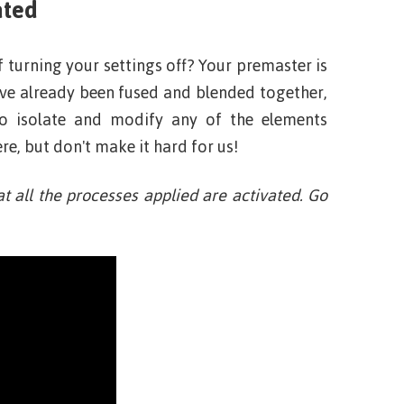
ated
f turning your settings off? Your premaster is
have already been fused and blended together,
to isolate and modify any of the elements
e, but don't make it hard for us!
at all the processes applied are activated. Go