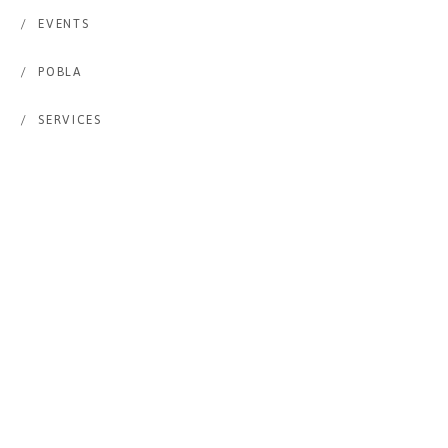
/
EVENTS
/
POBLA
/
SERVICES