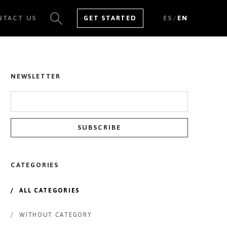
/
NTACT US
GET STARTED
ES
EN
SEE ALL RESULTS
NEWSLETTER
CATEGORIES
/
ALL CATEGORIES
/
WITHOUT CATEGORY