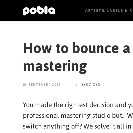
ARTISTS, LABELS & 
How to bounce a 
mastering
/
SERVICES
07 SEPTEMBER 2017
You made the rightest decision and yo
professional mastering studio but... 
switch anything off? We solve it all in