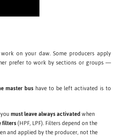
 work on your daw. Some producers apply
ther prefer to work by sections or groups —
he master bus
have to be left activated is to
t you
must leave always activated
when
 filters
(HPF, LPF). Filters depend on the
en and applied by the producer, not the