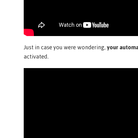
Just in case you were wondering,
your automa
activated.