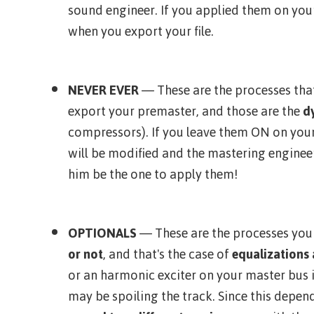
sound engineer. If you applied them on yo
when you export your file.
NEVER EVER
— These are the processes tha
export your premaster, and those are the
d
compressors). If you leave them ON on you
will be modified and the mastering engineer
him be the one to apply them!
OPTIONALS
— These are the processes yo
or not
, and that's the case of
equalizations
or an harmonic exciter on your master bus i
may be spoiling the track. Since this depen