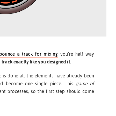
bounce a track for mixing
you're half way
 track exactly like you designed it
.
 is done all the elements have already been
d become one single piece. This
game of
nt processes, so the first step should come