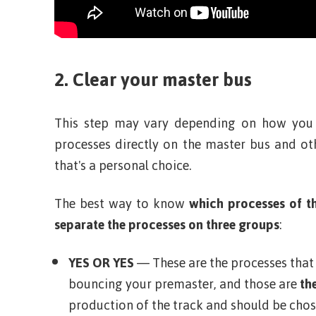
2. Clear your master bus
This step may vary depending on how you
processes directly on the master bus and o
that's a personal choice.
The best way to know
which processes of t
separate the processes on three groups
:
YES OR YES
— These are the processes tha
bouncing your premaster, and those are
the
production of the track and should be chos