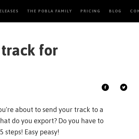
RELEASES
THE POBLA FAMILY
PRICING
BLOG
CO
track for
u're about to send your track to a
What do you export? Do you have to
 5 steps! Easy peasy!