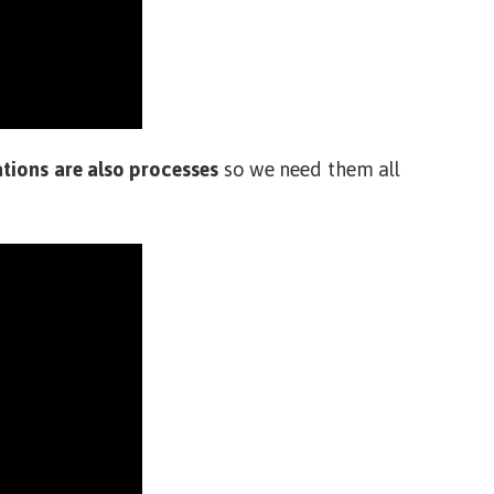
tions are also processes
so we need them all