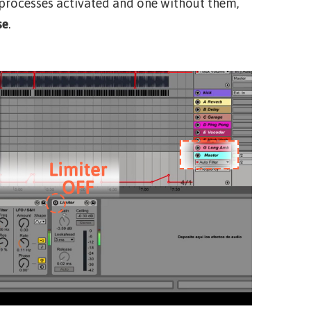
 processes activated and one without them,
se
.