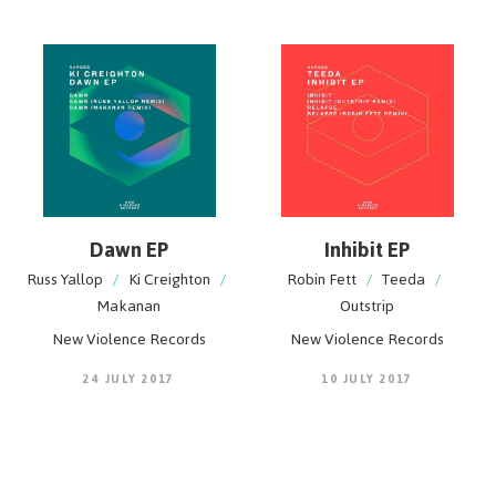
Dawn EP
Inhibit EP
Russ Yallop
/
Ki Creighton
/
Robin Fett
/
Teeda
/
Makanan
Outstrip
New Violence Records
New Violence Records
24 JULY 2017
10 JULY 2017