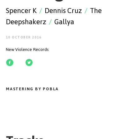
GET STARTED
Spencer K
/
Dennis Cruz
/
The
Deepshakerz
/
Gallya
10 OCTOBER 2016
ESPAÑOL
/
ENGLISH
New Violence Records
MASTERING BY POBLA