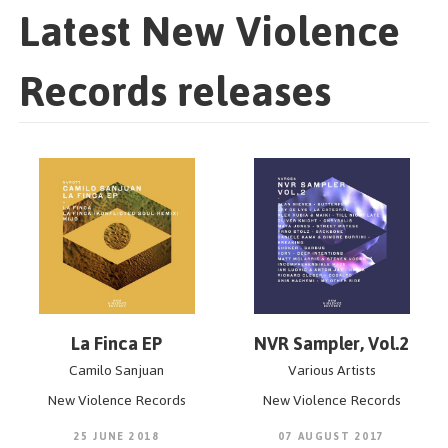
Latest New Violence
Records releases
La Finca EP
NVR Sampler, Vol.2
Camilo Sanjuan
Various Artists
New Violence Records
New Violence Records
25 JUNE 2018
07 AUGUST 2017