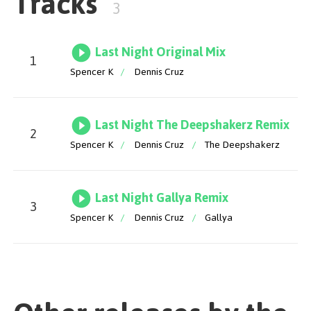
Tracks
3
Last Night Original Mix
1
Spencer K
/
Dennis Cruz
Last Night The Deepshakerz Remix
2
Spencer K
/
Dennis Cruz
/
The Deepshakerz
Last Night Gallya Remix
3
Spencer K
/
Dennis Cruz
/
Gallya