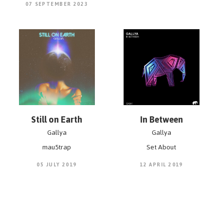
07 SEPTEMBER 2023
Still on Earth
In Between
Gallya
Gallya
mau5trap
Set About
05 JULY 2019
12 APRIL 2019