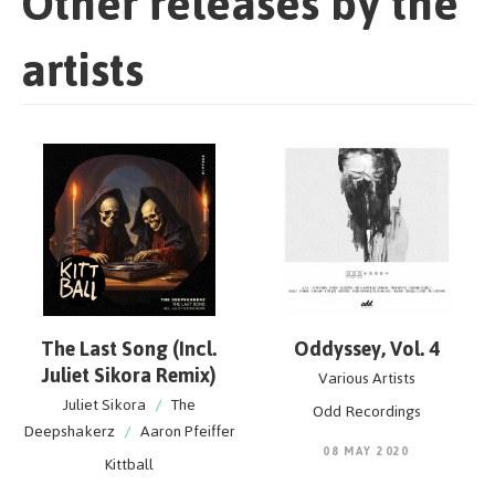
Other releases by the
artists
The Last Song (Incl.
Oddyssey, Vol. 4
Juliet Sikora Remix)
Various Artists
Juliet Sikora
/
The
Odd Recordings
Deepshakerz
/
Aaron Pfeiffer
08 MAY 2020
Kittball