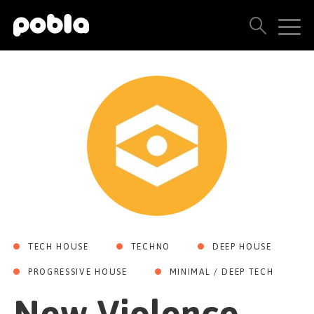
ARTISTS, LABELS & RELEASES
THE POBLA FAMILY
SEE ALL RESULTS
PRICING
BLOG
TECH HOUSE
TECHNO
DEEP HOUSE
CONTACT US
PROGRESSIVE HOUSE
MINIMAL / DEEP TECH