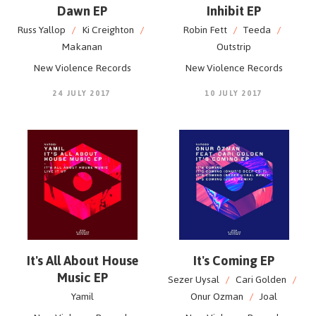
Dawn EP
Inhibit EP
Russ Yallop
/
Ki Creighton
/
Robin Fett
/
Teeda
/
Makanan
Outstrip
New Violence Records
New Violence Records
24 JULY 2017
10 JULY 2017
It's All About House
It's Coming EP
Music EP
Sezer Uysal
/
Cari Golden
/
Yamil
Onur Ozman
/
Joal