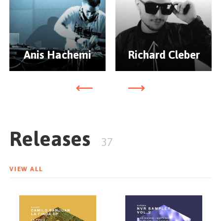
Anis Hachemi
Richard Cleber
Releases
37
VIEW ALL