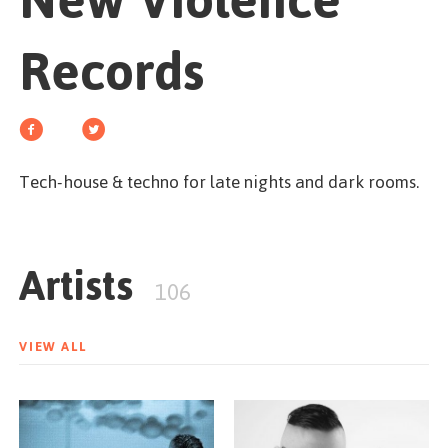
New Violence
GET STARTED
Records
ESPAÑOL
/
ENGLISH
Tech-house & techno for late nights and dark rooms.
Artists
106
VIEW ALL