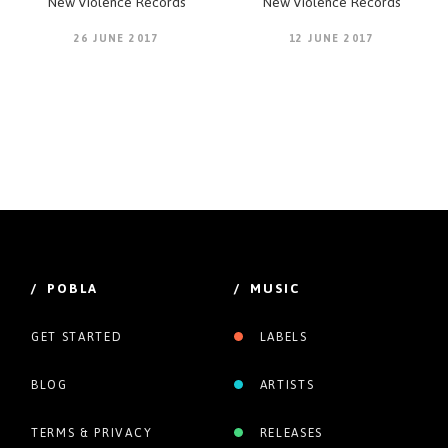
New Violence Records
New Violence Records
26 JUNE 2017
12 JUNE 2017
/ POBLA
/ MUSIC
GET STARTED
LABELS
BLOG
ARTISTS
TERMS & PRIVACY
RELEASES