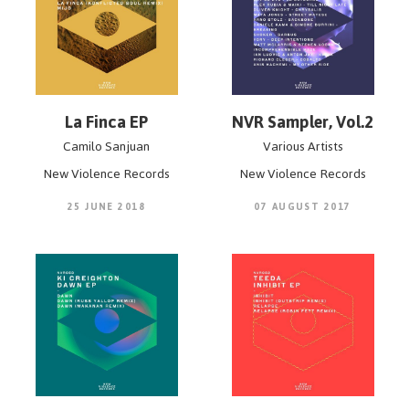
La Finca EP
NVR Sampler, Vol.2
Camilo Sanjuan
Various Artists
New Violence Records
New Violence Records
25 JUNE 2018
07 AUGUST 2017