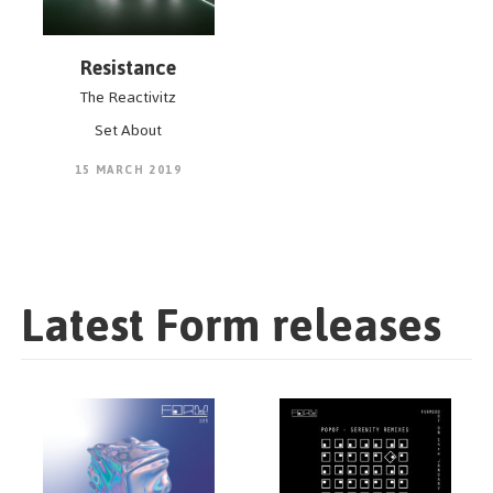
Resistance
The Reactivitz
Set About
15 MARCH 2019
Latest Form releases