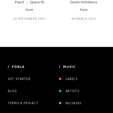
Popof
/
Space 92
Dustin Holtsberry
Form
Form
24 SEPTEMBER 2021
08 MARCH 2019
/ POBLA
/ MUSIC
GET STARTED
LABELS
BLOG
ARTISTS
TERMS & PRIVACY
RELEASES