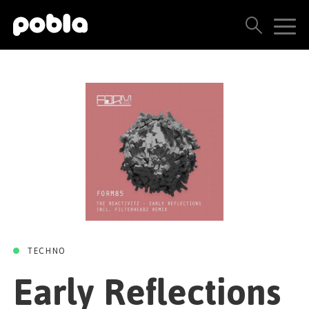
EARLY REFLECTIONS
Early Reflections
ARTISTS, LABELS & RELEASES
(Filterheadz Remix)
THE POBLA FAMILY
/
The Reactivitz
Filterheadz
SEE ALL RESULTS
Form
02 AUGUST 2019
PRICING
BLOG
CONTACT US
TECHNO
Early Reflections