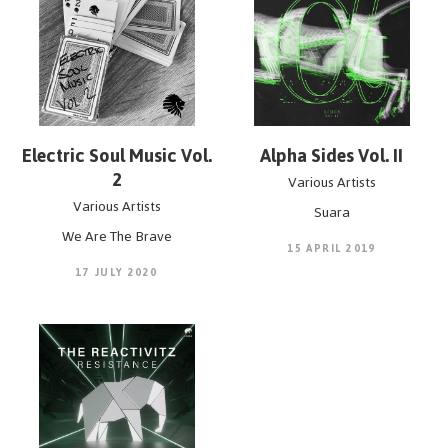
POPOFs FORM Music.
Mastering by Pobla
Electric Soul Music Vol.
Alpha Sides Vol. II
2
Various Artists
Various Artists
Suara
We Are The Brave
15 APRIL 2019
17 JULY 2020