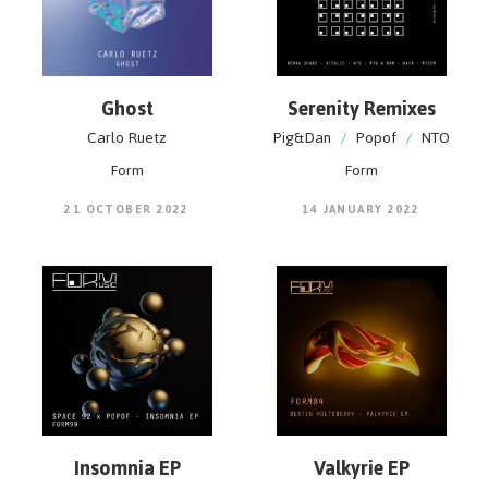
Ghost
Serenity Remixes
Carlo Ruetz
Pig&Dan
/
Popof
/
NTO
Form
Form
21 OCTOBER 2022
14 JANUARY 2022
Insomnia EP
Valkyrie EP