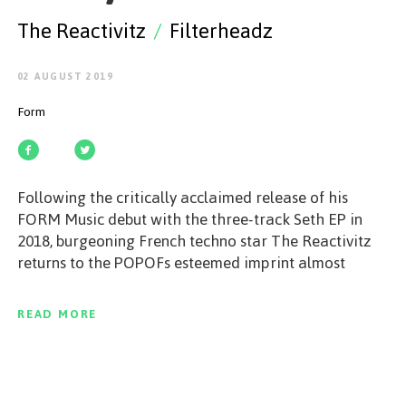
GET STARTED
The Reactivitz
/
Filterheadz
02 AUGUST 2019
Form
ESPAÑOL
/
ENGLISH
Following the critically acclaimed release of his
FORM Music debut with the three-track Seth EP in
2018, burgeoning French techno star The Reactivitz
returns to the POPOFs esteemed imprint almost
exactly one year on for his highly anticipated
sophomore outing, Early Reflections. Due for release
READ MORE
on August 2, 2019, this fine follow up from the The
Reactivitz features two hard-hitting original mixes
from the budding Frenchman and a dynamic remix
from Belgian stalwarts Filterheadz. Igniting the EP