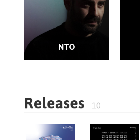
NTO
Releases
10