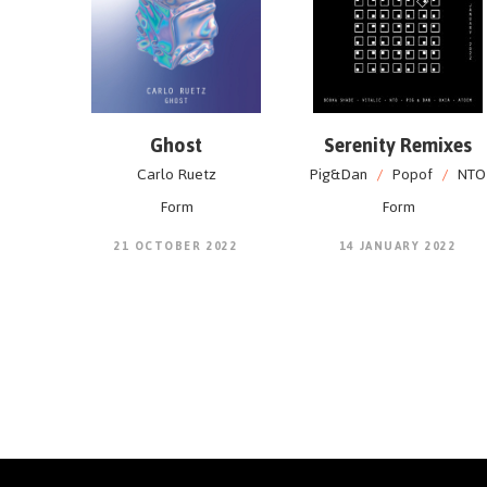
Ghost
Serenity Remixes
Carlo Ruetz
Pig&Dan
/
Popof
/
NTO
Form
Form
21 OCTOBER 2022
14 JANUARY 2022