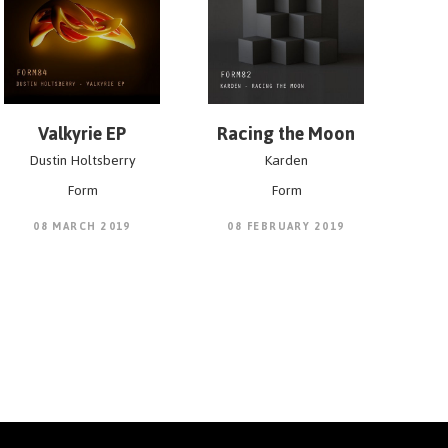
Valkyrie EP
Racing the Moon
Dustin Holtsberry
Karden
Form
Form
08 MARCH 2019
08 FEBRUARY 2019