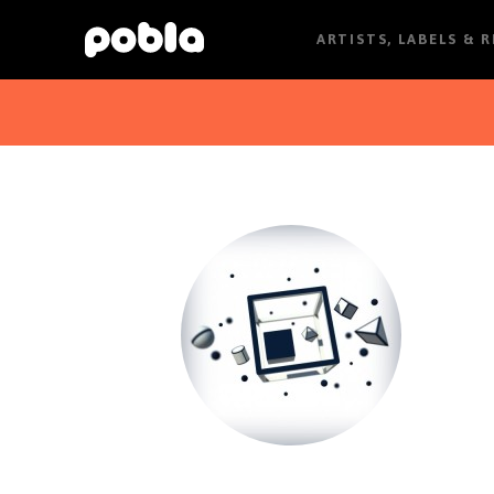
ARTISTS, LABELS & 