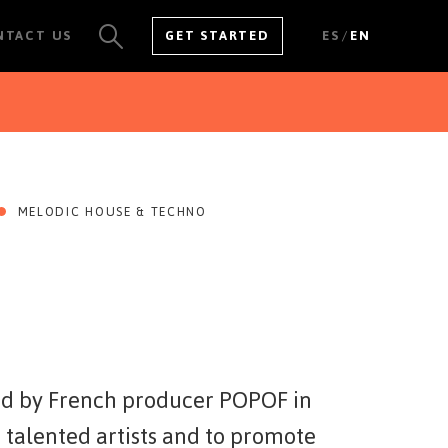
/
NTACT US
GET STARTED
ES
EN
SEE ALL RESULTS
MELODIC HOUSE & TECHNO
ed by French producer POPOF in
 talented artists and to promote