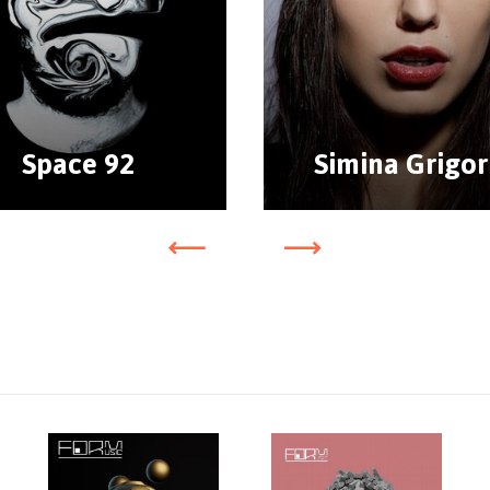
Space 92
Simina Grigor