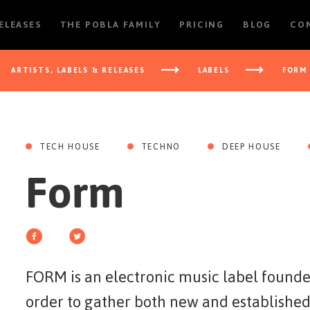
RELEASES
THE POBLA FAMILY
PRICING
BLOG
CO
ARTISTS, LABELS & RELEASES
LABELS
FORM
TECH HOUSE
TECHNO
DEEP HOUSE
Form
FORM is an electronic music label found
order to gather both new and established