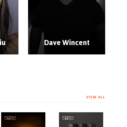
iu
Dave Wincent
VIEW ALL