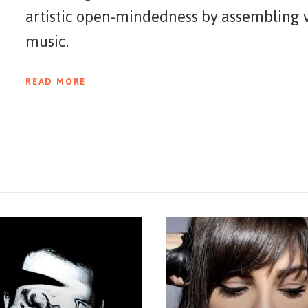
artistic open-mindedness by assembling v
music.
READ MORE