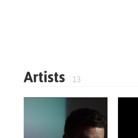
Artists
13