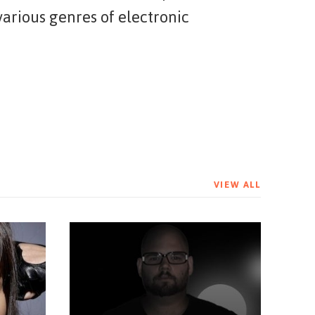
arious genres of electronic
VIEW ALL