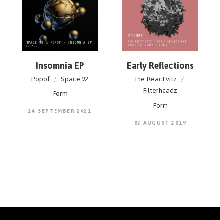
Insomnia EP
Early Reflections
Popof
/
Space 92
The Reactivitz
/
Filterheadz
Form
Form
24 SEPTEMBER 2021
02 AUGUST 2019