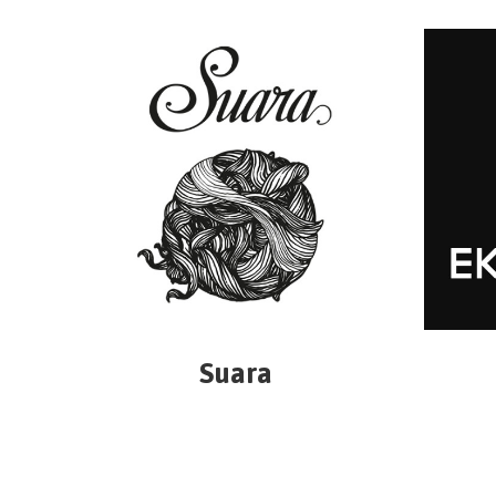
Suara