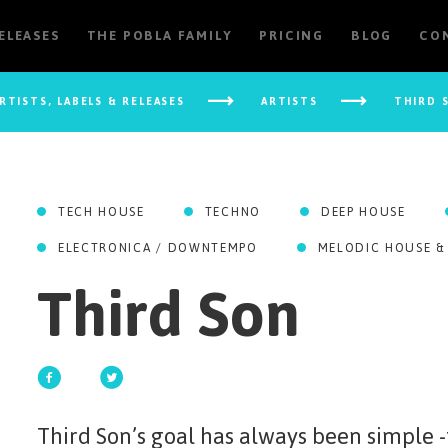
RELEASES
THE POBLA FAMILY
PRICING
BLOG
CO
RTISTS, LABELS & RELEASES
ARTISTS
THIRD 
TECH HOUSE
TECHNO
DEEP HOUSE
ELECTRONICA / DOWNTEMPO
MELODIC HOUSE &
Third Son
Third Son’s goal has always been simple 