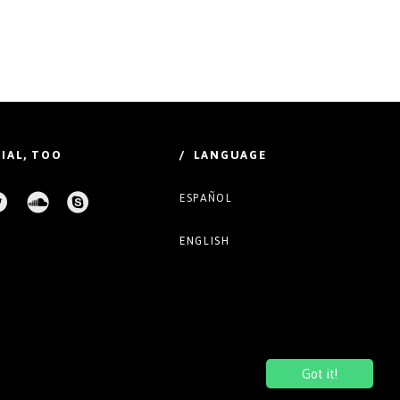
IAL, TOO
/ LANGUAGE
ESPAÑOL
ENGLISH
Got it!