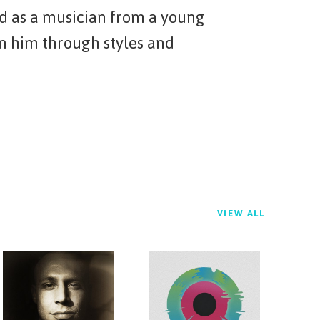
d as a musician from a young
en him through styles and
VIEW ALL