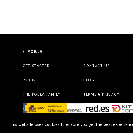
/ POBLA
GET STARTED
CONTACT US
PRICING
BLOG
THE POBLA FAMILY
TERMS & PRIVACY
This website uses cookies to ensure you get the best experien