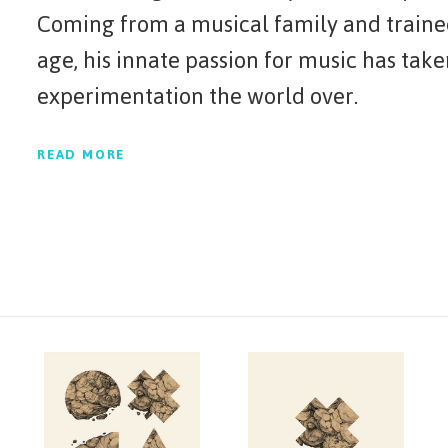
Coming from a musical family and traine
age, his innate passion for music has tak
experimentation the world over.
READ MORE