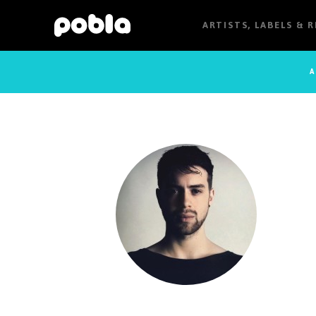
ARTISTS, LABELS & 
A