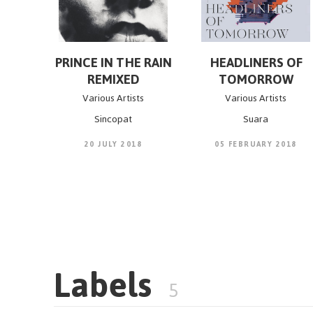
PRINCE IN THE RAIN
HEADLINERS OF
REMIXED
TOMORROW
Various Artists
Various Artists
Sincopat
Suara
20 JULY 2018
05 FEBRUARY 2018
Labels
5