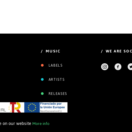
/ MUSIC
/ WE ARE SOC
LABELS
ARTISTS
RELEASES
ce on our website
More info