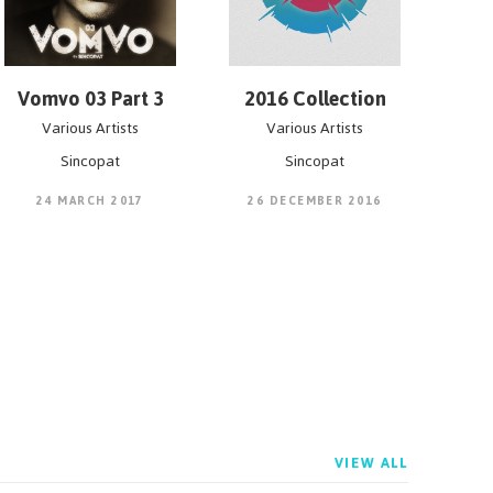
Vomvo 03 Part 3
2016 Collection
Various Artists
Various Artists
Sincopat
Sincopat
24 MARCH 2017
26 DECEMBER 2016
VIEW ALL