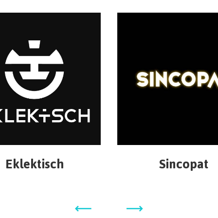
Eklektisch
Sincopat