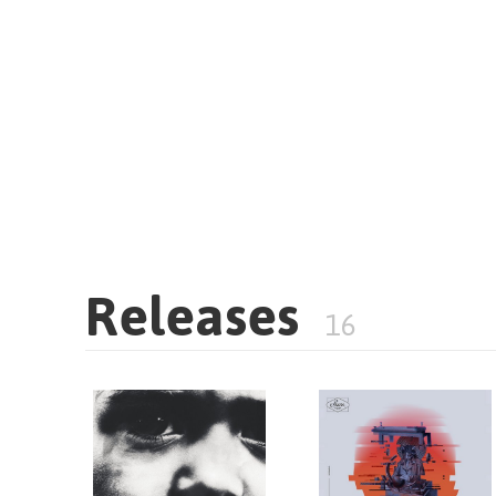
Releases
16