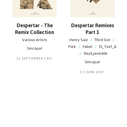
Despertar - The
Despertar Remixes
Remix Collection
Part 1
Various Artists
Henry Saiz
/
Third Son
/
Piek
/
Fabel
/
El_Txef_A
Sincopat
/
Reykjavik606
11 SEPTEMBER 2017
Sincopat
23 JUNE 2017