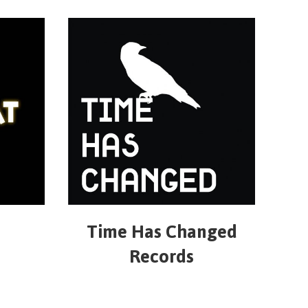
Time Has Changed
Records