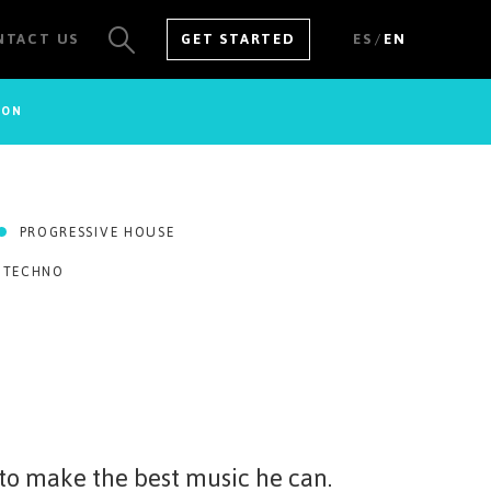
/
NTACT US
GET STARTED
ES
EN
SON
SEE ALL RESULTS
PROGRESSIVE HOUSE
 TECHNO
-to make the best music he can.