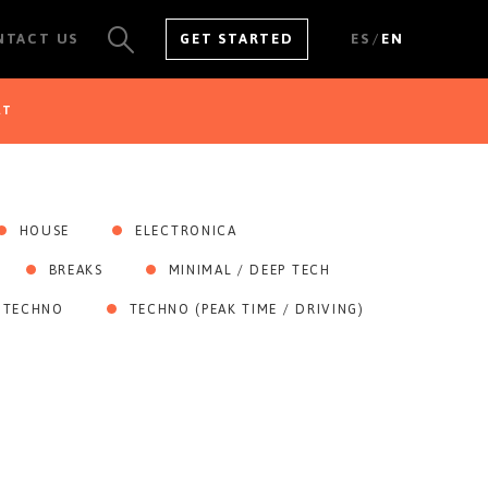
/
NTACT US
GET STARTED
ES
EN
AT
SEE ALL RESULTS
HOUSE
ELECTRONICA
BREAKS
MINIMAL / DEEP TECH
 TECHNO
TECHNO (PEAK TIME / DRIVING)