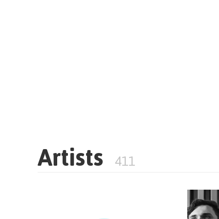
Artists
411