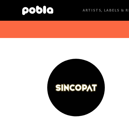
ARTISTS, LABELS & 