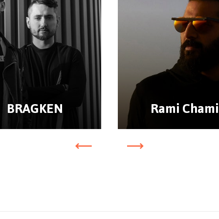
BRAGKEN
Rami Chami