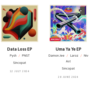
Data Loss EP
Uma Ya Ye EP
Pysh
/
PNST
Damon Jee
/
Laroz
/
Niv
Ast
Sincopat
Sincopat
12 JULY 2024
28 JUNE 2024