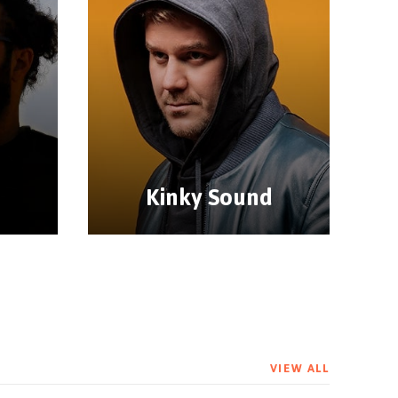
Kinky Sound
VIEW ALL