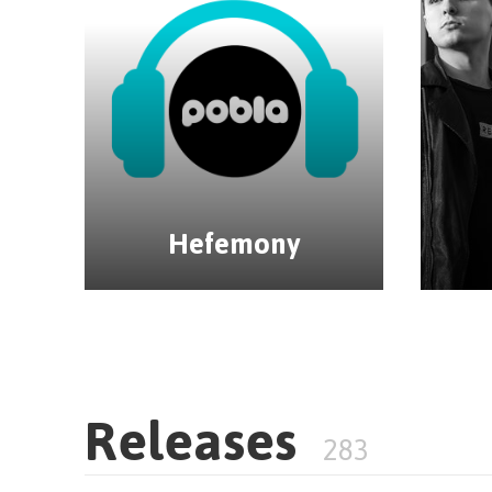
Hefemony
Releases
283