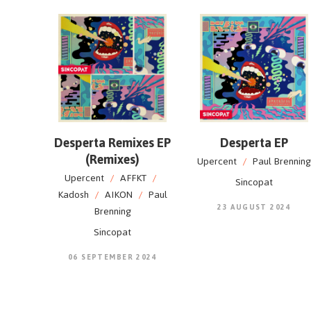
Desperta Remixes EP
Desperta EP
(Remixes)
Upercent
/
Paul Brenning
Upercent
/
AFFKT
/
Sincopat
Kadosh
/
AIKON
/
Paul
23 AUGUST 2024
Brenning
Sincopat
06 SEPTEMBER 2024