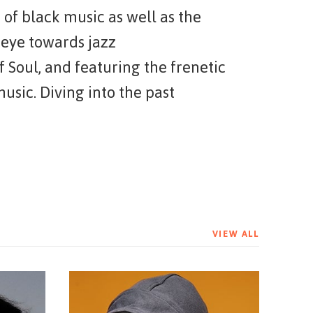
 of black music as well as the
 eye towards jazz
f Soul, and featuring the frenetic
sic. Diving into the past
ation of artists unafraid to
VIEW ALL