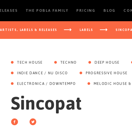
RELEASES
THE POBLA FAMILY
PRICING
BLOG
CO
ARTISTS, LABELS & RELEASES
LABELS
SINCOP
TECH HOUSE
TECHNO
DEEP HOUSE
INDIE DANCE / NU DISCO
PROGRESSIVE HOUSE
ELECTRONICA / DOWNTEMPO
MELODIC HOUSE &
Sincopat