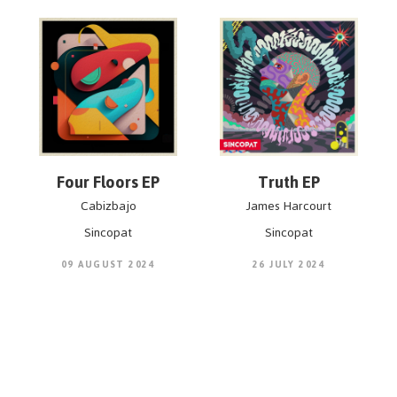
Four Floors EP
Truth EP
Cabizbajo
James Harcourt
Sincopat
Sincopat
09 AUGUST 2024
26 JULY 2024