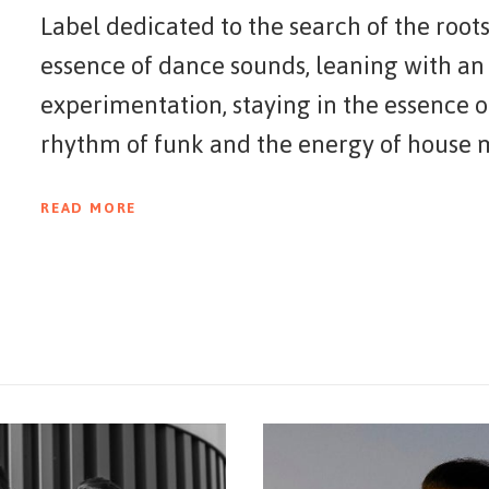
Label dedicated to the search of the roots
essence of dance sounds, leaning with an
experimentation, staying in the essence o
rhythm of funk and the energy of house mu
elements, Sincopat believes in a new gener
READ MORE
experiment with eclectic sounds.