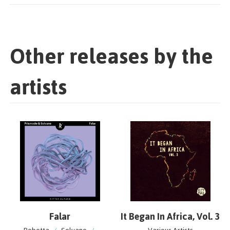
Other releases by the
artists
Falar
It Began In Africa, Vol. 3