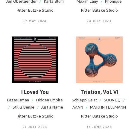
Jan Oberlaender
/
Karla Blum
Maxim Lany
/
Phonique
Ritter Butzke Studio
Ritter Butzke Studio
17 MAY 2024
28 JULY 2023
I Loved You
Triation, Vol. VI
Lazarusman
/
Hidden Empire
Schlepp Geist
/
SOUNDQ
/
/
Stil & Bense
/
Just a Name
AANN
/
MARTIN TELEMANN
Ritter Butzke Studio
Ritter Butzke Studio
07 JULY 2023
16 JUNE 2023