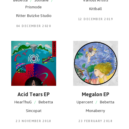
Bebetta
/
Solvane
/
Various Artists
Prismode
Kittball
Ritter Butzke Studio
12 DECEMBER 2019
04 DECEMBER 2020
Acid Tears EP
Megalon EP
HearThuG
/
Bebetta
Upercent
/
Bebetta
Sincopat
Monaberry
23 NOVEMBER 2018
23 FEBRUARY 2018