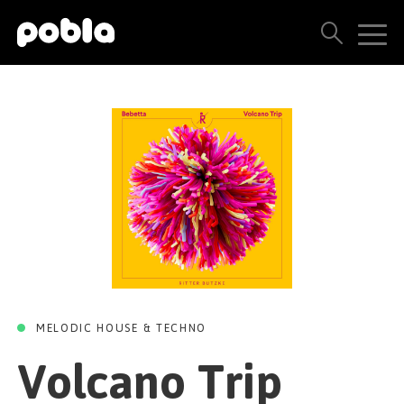
VOLCANO TRIP
Volcano Trip
ARTISTS, LABELS & RELEASES
(Original Mix)
THE POBLA FAMILY
Bebetta
SEE ALL RESULTS
Ritter Butzke Studio
05 MAY 2023
PRICING
BLOG
CONTACT US
MELODIC HOUSE & TECHNO
Volcano Trip