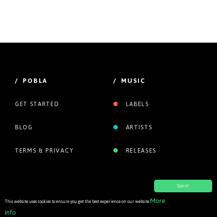
/ POBLA
/ MUSIC
GET STARTED
LABELS
BLOG
ARTISTS
TERMS & PRIVACY
RELEASES
Got it!
More
This website uses cookies to ensure you get the best experience on our website
info