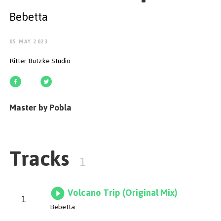
GET STARTED
Bebetta
05 MAY 2023
Ritter Butzke Studio
ESPAÑOL
/
ENGLISH
Master by Pobla
Tracks
1
Volcano Trip (Original Mix)
1
Bebetta