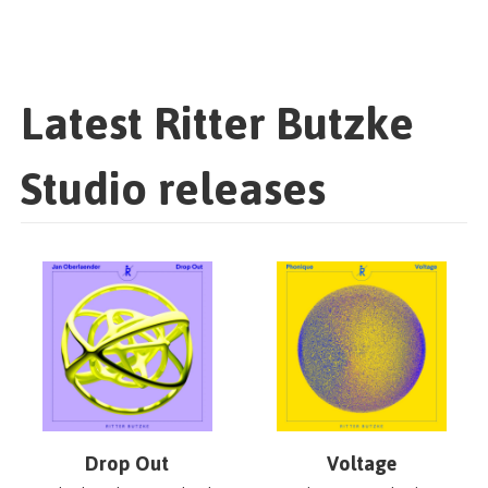
Latest Ritter Butzke
Studio releases
Drop Out
Voltage