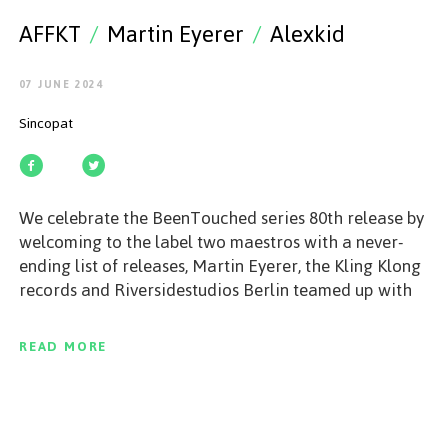
GET STARTED
AFFKT
/
Martin Eyerer
/
Alexkid
07 JUNE 2024
Sincopat
ESPAÑOL
/
ENGLISH
We celebrate the BeenTouched series 80th release by
welcoming to the label two maestros with a never-
ending list of releases, Martin Eyerer, the Kling Klong
records and Riversidestudios Berlin teamed up with
his long-time friend Alexkid, a well-established
electronic music expert, producer and sound engineer,
READ MORE
who brings a subtle touch to their collaboration
created with Alex's own music software designs. The
duo land on Sincopat with a remarkable new release
that transcends trends, hypes and styles. Get ready to