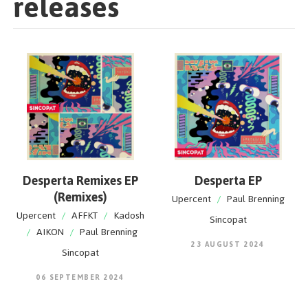
releases
Desperta Remixes EP
Desperta EP
(Remixes)
Upercent
/
Paul Brenning
Upercent
/
AFFKT
/
Kadosh
Sincopat
/
AIKON
/
Paul Brenning
23 AUGUST 2024
Sincopat
06 SEPTEMBER 2024