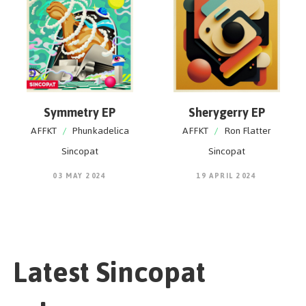
Symmetry EP
Sherygerry EP
AFFKT
/
Phunkadelica
AFFKT
/
Ron Flatter
Sincopat
Sincopat
03 MAY 2024
19 APRIL 2024
Latest Sincopat