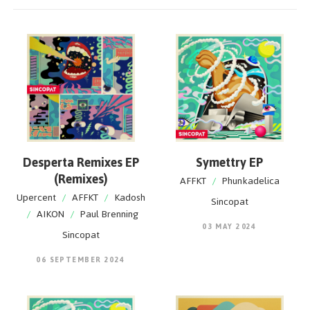
Desperta Remixes EP
Symettry EP
(Remixes)
AFFKT
/
Phunkadelica
Upercent
/
AFFKT
/
Kadosh
Sincopat
/
AIKON
/
Paul Brenning
03 MAY 2024
Sincopat
06 SEPTEMBER 2024