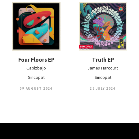
Four Floors EP
Truth EP
Cabizbajo
James Harcourt
Sincopat
Sincopat
09 AUGUST 2024
26 JULY 2024