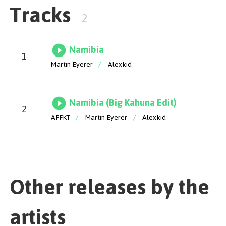
Tracks
be entranced by a track that defies all expectations,
2
leaving an unforgettable mark on your musical
journey. Namibia is a captivating journey from its
opening notes to its closing moments, seamlessly
Namibia
blending minimalism with raw emotion to craft a
1
piece that stands the test of time. The release also
Martin Eyerer
/
Alexkid
features Big Kahuna's crafty edit on the AFFKT stamp,
which brings an irresistible energy. Enjoy!
Namibia (Big Kahuna Edit)
2
AFFKT
/
Martin Eyerer
/
Alexkid
Mix & Master by Pobla
Other releases by the
artists