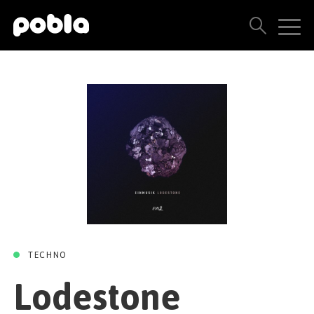
LODESTONE
Lodestone
ARTISTS, LABELS & RELEASES
(Prismode & Solvane
THE POBLA FAMILY
Remix)
SEE ALL RESULTS
PRICING
/
/
Einmusik
Solvane
Prismode
EIN2
06 APRIL 2018
BLOG
CONTACT US
TECHNO
Lodestone