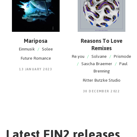
Mariposa
Reasons To Love
Remixes
Einmusik
/
Solee
Re.you
/
Solvane
/
Prismode
Future Romance
/
Sascha Braemer
/
Paul
13 JANUARY 2023
Brenning
Ritter Butzke Studio
30 DECEMBER 2022
Latest EIN2 releases