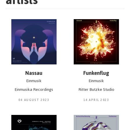
Nassau
Funkenflug
Einmusik
Einmusik
Einmusika Recordings
Ritter Butzke Studio
04 AUGUST 2023
14 APRIL 2023