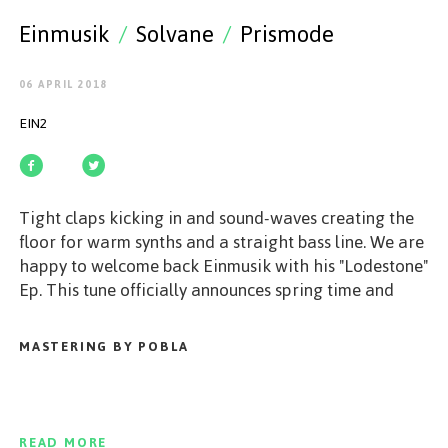
GET STARTED
Einmusik
/
Solvane
/
Prismode
06 APRIL 2018
EIN2
ESPAÑOL
/
ENGLISH
Tight claps kicking in and sound-waves creating the
floor for warm synths and a straight bass line. We are
happy to welcome back Einmusik with his "Lodestone"
Ep. This tune officially announces spring time and
guides us back to sunny and warm days and nights. On
the B-Side "Words in Reserve" is bringing a typical
MASTERING BY POBLA
Einmusik sound - mystic and casual with bright
opening moments and this special groove. On top
Berlin based Prismode and Solvane's remix of
"Lodestone" is making the package complete and puts
READ MORE