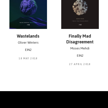
Wastelands
Finally Mad
Disagreement
Oliver Winters
Moses Mehdi
EIN2
EIN2
18 MAY 2018
27 APRIL 2018