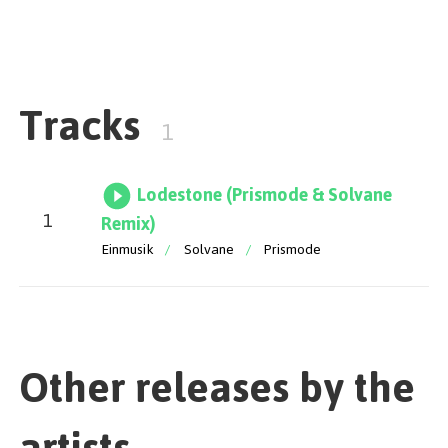
the song back to long lasting club nights.
Tracks
1
Lodestone (Prismode & Solvane
1
Remix)
Einmusik
/
Solvane
/
Prismode
Other releases by the
artists