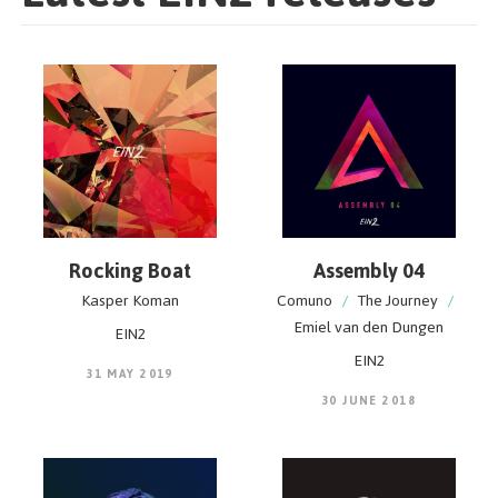
Rocking Boat
Assembly 04
Kasper Koman
Comuno
/
The Journey
/
Emiel van den Dungen
EIN2
EIN2
31 MAY 2019
30 JUNE 2018