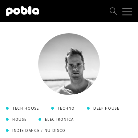
ARTISTS, LABELS & RELEASES
THE POBLA FAMILY
SEE ALL RESULTS
PRICING
BLOG
TECH HOUSE
TECHNO
DEEP HOUSE
CONTACT US
HOUSE
ELECTRONICA
INDIE DANCE / NU DISCO