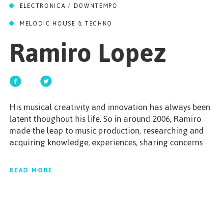
GET STARTED
ELECTRONICA / DOWNTEMPO
MELODIC HOUSE & TECHNO
Ramiro Lopez
ESPAÑOL
/
ENGLISH
His musical creativity and innovation has always been
latent thoughout his life. So in around 2006, Ramiro
made the leap to music production, researching and
acquiring knowledge, experiences, sharing concerns
with other artists and gradually defining his melody.
Creation became a way of life for Ramiro. His music
READ MORE
is not just Housemusic or a single style; there’s a
whole mix of different styles such as R’n’B, downbeat,
disco, funk, jazz, tech and groove… with the purpose
being to have a good time, share and enjoy the