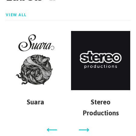
VIEW ALL
Suara
Stereo
Productions