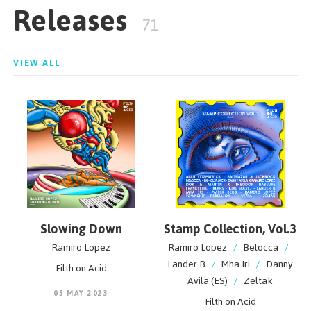
Releases
dancefloor with everybody. In addition, he offers
71
something that is cool, fresh and simply unique
VIEW ALL
Slowing Down
Stamp Collection, Vol.3
Ramiro Lopez
Ramiro Lopez
/
Belocca
/
Lander B
/
Mha Iri
/
Danny
Filth on Acid
Avila (ES)
/
Zeltak
05 MAY 2023
Filth on Acid