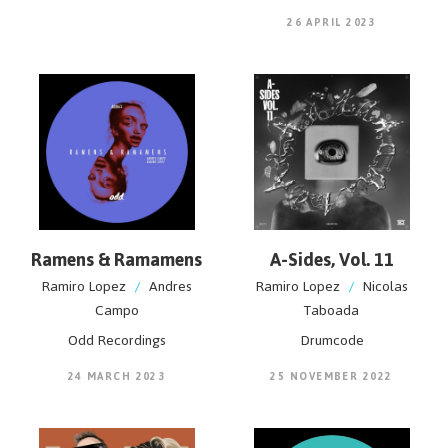
26 APRIL 2023
Ramens & Ramamens
A-Sides, Vol. 11
Ramiro Lopez
/
Andres
Ramiro Lopez
/
Nicolas
Campo
Taboada
Odd Recordings
Drumcode
24 MARCH 2023
25 NOVEMBER 2022