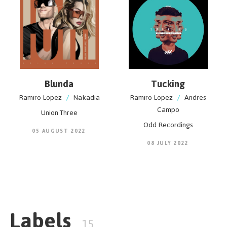
Blunda
Tucking
Ramiro Lopez
/
Nakadia
Ramiro Lopez
/
Andres
Campo
Union Three
Odd Recordings
05 AUGUST 2022
08 JULY 2022
Labels
15