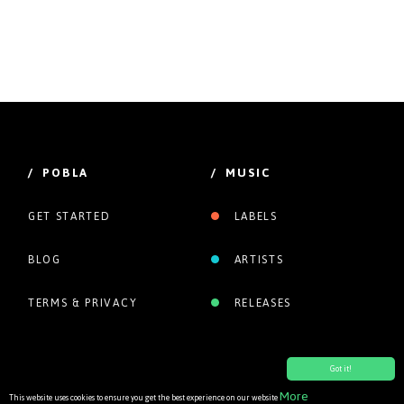
/ POBLA
/ MUSIC
GET STARTED
LABELS
BLOG
ARTISTS
TERMS & PRIVACY
RELEASES
Got it!
More
This website uses cookies to ensure you get the best experience on our website