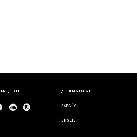
IAL, TOO
/ LANGUAGE
ESPAÑOL
ENGLISH