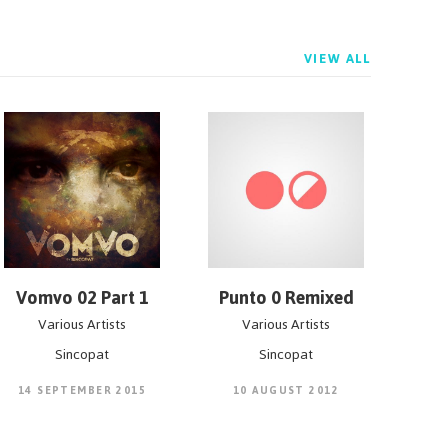
VIEW ALL
Vomvo 02 Part 1
Punto 0 Remixed
Various Artists
Various Artists
Sincopat
Sincopat
14 SEPTEMBER 2015
10 AUGUST 2012