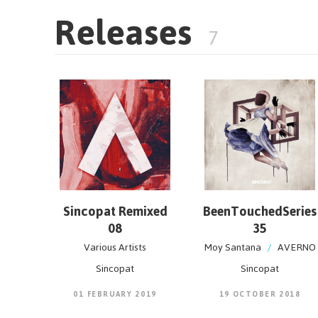
Releases
7
Sincopat Remixed
BeenTouchedSeries
08
35
Various Artists
Moy Santana
/
AVERNO
Sincopat
Sincopat
01 FEBRUARY 2019
19 OCTOBER 2018