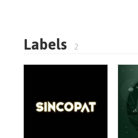
Labels
2