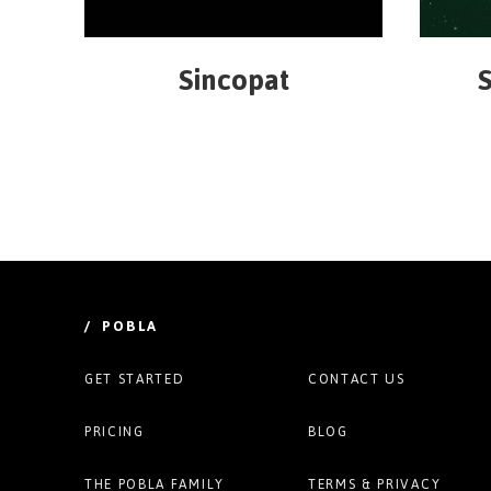
Sincopat
S
/ POBLA
GET STARTED
CONTACT US
PRICING
BLOG
THE POBLA FAMILY
TERMS & PRIVACY