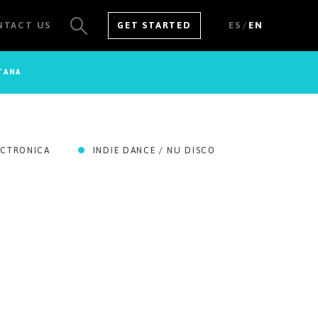
/
NTACT US
GET STARTED
ES
EN
TANA
SEE ALL RESULTS
ECTRONICA
INDIE DANCE / NU DISCO