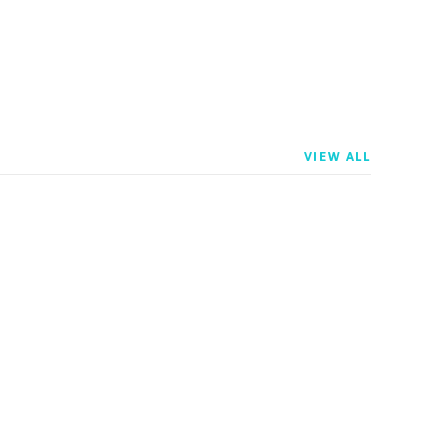
VIEW ALL