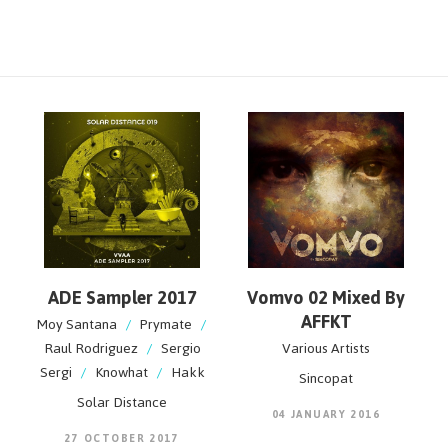
ADE Sampler 2017
Vomvo 02 Mixed By
AFFKT
Moy Santana
/
Prymate
/
Raul Rodriguez
/
Sergio
Various Artists
Sergi
/
Knowhat
/
Hakk
Sincopat
Solar Distance
04 JANUARY 2016
27 OCTOBER 2017