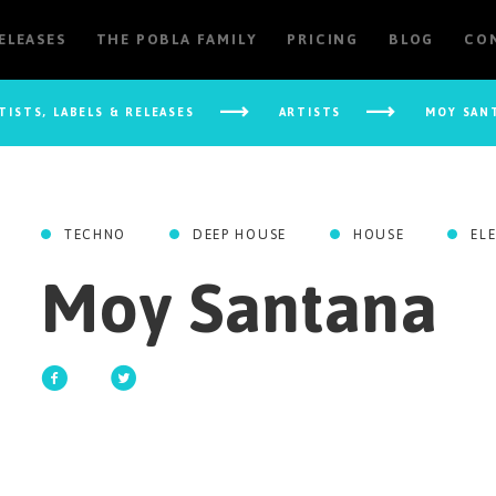
RELEASES
THE POBLA FAMILY
PRICING
BLOG
CO
TISTS, LABELS & RELEASES
ARTISTS
MOY SAN
TECHNO
DEEP HOUSE
HOUSE
EL
Moy Santana