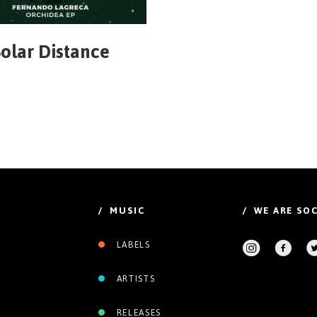
olar Distance
/ MUSIC
/ WE ARE SOC
LABELS
ARTISTS
RELEASES