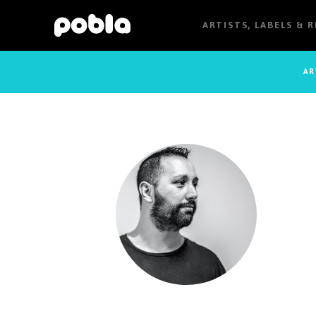
ARTISTS, LABELS & 
AR