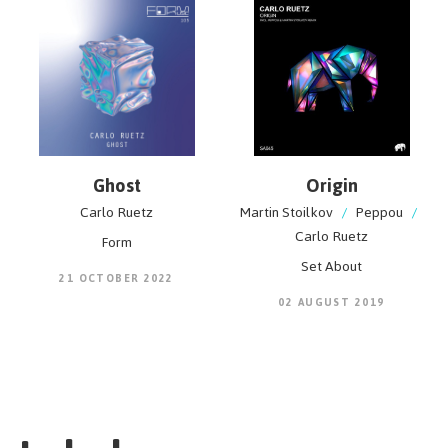
Ghost
Origin
Carlo Ruetz
Martin Stoilkov
/
Peppou
/
Carlo Ruetz
Form
Set About
21 OCTOBER 2022
02 AUGUST 2019