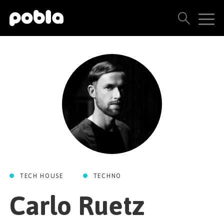
ARTISTS, LABELS & RELEASES
THE POBLA FAMILY
SEE ALL RESULTS
PRICING
BLOG
TECH HOUSE
TECHNO
CONTACT US
Carlo Ruetz