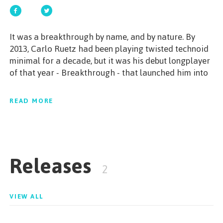
GET STARTED
It was a breakthrough by name, and by nature. By
2013, Carlo Ruetz had been playing twisted technoid
minimal for a decade, but it was his debut longplayer
of that year - Breakthrough - that launched him into
ESPAÑOL
/
ENGLISH
the spotlight. Within 24 hours of its release the album
crashed into the top spot of Beatport's minimal
READ MORE
techno chart, and it also caught the discerning ear of
Richie Hawtin. Since that unmissable moment, Carlo
has only gathered more and more momentum;
acclaimed EPs for MINUS, DEEPERFECT and KD
Releases
MUSIC, alongside memorable performances at
2
international Minus showcases and Richie Hawtin's
essential Ibiza night ENTER. Unique in sound and in
situation, Carlo Ruetz is the 'overnight sensation' born
VIEW ALL
of ten years in the trenches of the underground.