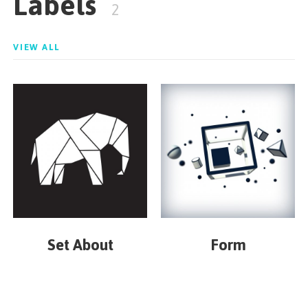
Labels
2
VIEW ALL
Set About
Form