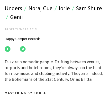
EMPEZAR
Unders
/
Noraj Cue
/
Iorie
/
Sam Shure
/
Genii
18 SEPTIEMBRE 2019
ESPAÑOL
/
ENGLISH
Happy Camper Records
DJs are a nomadic people. Drifting between venues,
airports and hotel rooms, they're always on the hunt
for new music and clubbing activity. They are, indeed,
the Bohemians of the 21st Century. Or as Britta
Arnold, unders and Noraj Cue would call them: Happy
Campers.
MASTERING BY POBLA
2018 has been a magnificent year for the Happy
Camper family. Much has happened since the imprint