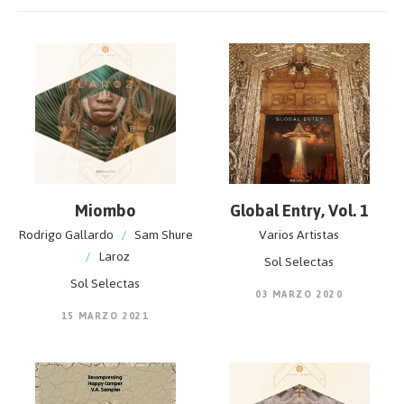
Miombo
Global Entry, Vol. 1
Rodrigo Gallardo
/
Sam Shure
Varios Artistas
/
Laroz
Sol Selectas
Sol Selectas
03 MARZO 2020
15 MARZO 2021