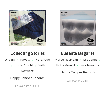
Collecting Stories
Elefante Elegante
Unders
/
Ravelli
/
Noraj Cue
Marco Resmann
/
Lee Jones
/
/
Britta Arnold
/
Seth
Britta Arnold
/
Jose Noventa
Schwarz
Happy Camper Records
Happy Camper Records
18 MAYO 2018
10 AGOSTO 2018