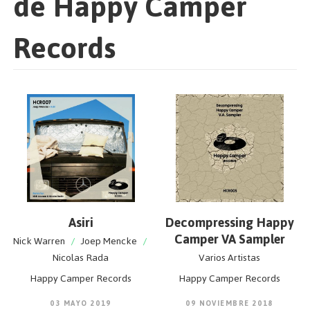
de Happy Camper
Records
Asiri
Decompressing Happy
Camper VA Sampler
Nick Warren
/
Joep Mencke
/
Nicolas Rada
Varios Artistas
Happy Camper Records
Happy Camper Records
03 MAYO 2019
09 NOVIEMBRE 2018