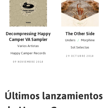
Decompressing Happy
The Other Side
Camper VA Sampler
Unders
/
Morphine
Varios Artistas
Sol Selectas
Happy Camper Records
29 OCTUBRE 2018
09 NOVIEMBRE 2018
Últimos lanzamientos