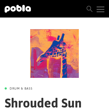
SHROUDED SUN
Shrouded Sun
ARTISTS, LABELS & RELEASES
Jad Sabbah
Taul Boy Records
20 SEPTEMBER 2024
THE POBLA FAMILY
SEE ALL RESULTS
PRICING
BLOG
CONTACT US
DRUM & BASS
Shrouded Sun