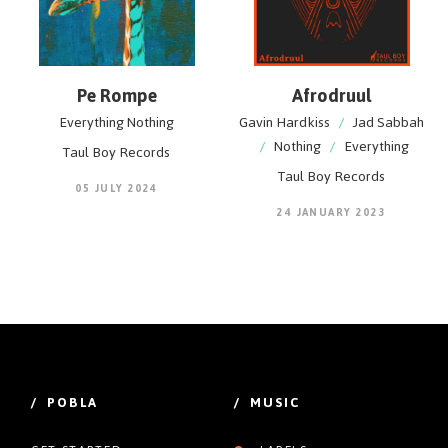
Pe Rompe
Afrodruul
Everything Nothing
Gavin Hardkiss
/
Jad Sabbah
/
Nothing
/
Everything
Taul Boy Records
Taul Boy Records
05 JULY 2024
24 JANUARY 2023
/ POBLA
/ MUSIC