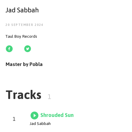
GET STARTED
Jad Sabbah
20 SEPTEMBER 2024
Taul Boy Records
ESPAÑOL
/
ENGLISH
Master by Pobla
Tracks
1
Shrouded Sun
1
Jad Sabbah