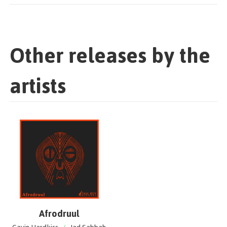
Other releases by the
artists
Afrodruul