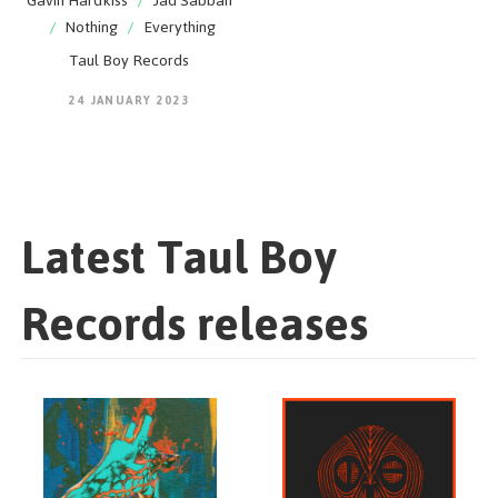
Gavin Hardkiss
/
Jad Sabbah
/
Nothing
/
Everything
Taul Boy Records
24 JANUARY 2023
Latest Taul Boy
Records releases