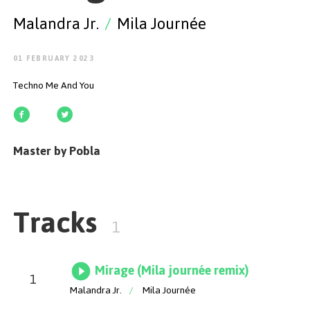
GET STARTED
Malandra Jr.
/
Mila Journée
01 FEBRUARY 2023
Techno Me And You
ESPAÑOL
/
ENGLISH
Master by Pobla
Tracks
1
Mirage (Mila journée remix)
1
Malandra Jr.
/
Mila Journée