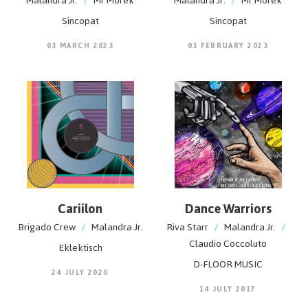
Malandra Jr.
/
Mr Morek
Malandra Jr.
/
Mr Morek
Sincopat
Sincopat
03 MARCH 2023
03 FEBRUARY 2023
Cariilon
Dance Warriors
Brigado Crew
/
Malandra Jr.
Riva Starr
/
Malandra Jr.
/
Claudio Coccoluto
Eklektisch
D-FLOOR MUSIC
24 JULY 2020
14 JULY 2017