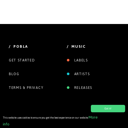
/ POBLA
/ MUSIC
GET STARTED
LABELS
BLOG
ARTISTS
TERMS & PRIVACY
RELEASES
Got it!
More
This website uses cookies to ensure you get the best experience on our website
info