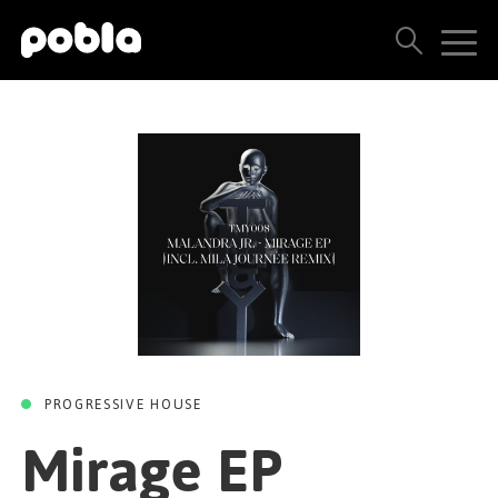
MIRAGE EP
Mirage (Mila
ARTISTS, LABELS & RELEASES
journée remix)
THE POBLA FAMILY
/
Malandra Jr.
Mila Journée
SEE ALL RESULTS
Techno Me And You
01 FEBRUARY 2023
PRICING
BLOG
CONTACT US
PROGRESSIVE HOUSE
Mirage EP