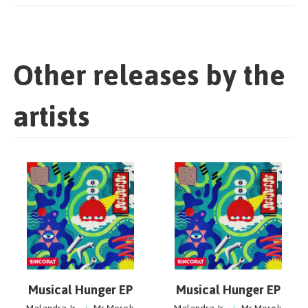
Other releases by the
artists
Musical Hunger EP
Musical Hunger EP