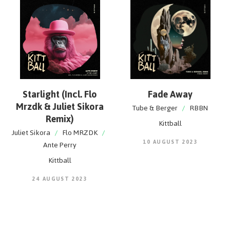
Starlight (Incl. Flo
Fade Away
Mrzdk & Juliet Sikora
Tube & Berger
/
RBBN
Remix)
Kittball
Juliet Sikora
/
Flo MRZDK
/
10 AUGUST 2023
Ante Perry
Kittball
24 AUGUST 2023