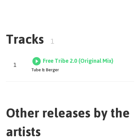
unleashing a steamroll of tribal percussion, intriguing
vocals and saturated drums.
Tracks
1
Free Tribe 2.0 (Original Mix)
1
Tube & Berger
Other releases by the
artists