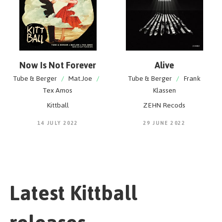
Now Is Not Forever
Alive
Tube & Berger
/
Mat.Joe
/
Tube & Berger
/
Frank
Tex Amos
Klassen
Kittball
ZEHN Recods
14 JULY 2022
29 JUNE 2022
Latest Kittball