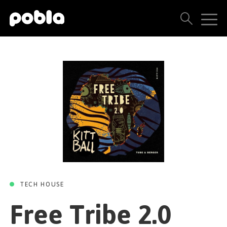
FREE TRIBE 2.0
Free Tribe 2.0
ARTISTS, LABELS & RELEASES
(Original Mix)
THE POBLA FAMILY
Tube & Berger
SEE ALL RESULTS
Kittball
09 APRIL 2020
PRICING
BLOG
CONTACT US
TECH HOUSE
Free Tribe 2.0