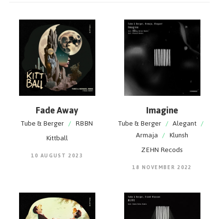
Fade Away
Imagine
Tube & Berger
/
RBBN
Tube & Berger
/
Alegant
/
Armaja
/
Klunsh
Kittball
ZEHN Recods
10 AUGUST 2023
18 NOVEMBER 2022