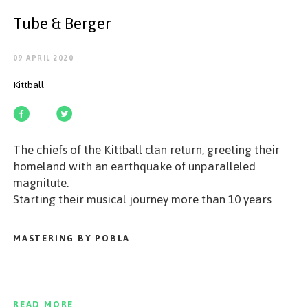
GET STARTED
Tube & Berger
09 APRIL 2020
Kittball
ESPAÑOL
/
ENGLISH
The chiefs of the Kittball clan return, greeting their
homeland with an earthquake of unparalleled
magnitute.
Starting their musical journey more than 10 years
ago, Tube & Berger not only spawned in the
catalogues of many major labels, but also found
MASTERING BY POBLA
success on their own imprints (Kittball & ZEHN
Records).
Listen closely, as these two shamans of house music
conjure their newest beast entitled „Free Tribe 2.0",
READ MORE