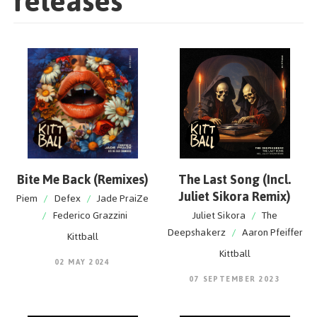
releases
Bite Me Back (Remixes)
The Last Song (Incl.
Juliet Sikora Remix)
Piem
/
Defex
/
Jade PraiZe
/
Federico Grazzini
Juliet Sikora
/
The
Deepshakerz
/
Aaron Pfeiffer
Kittball
Kittball
02 MAY 2024
07 SEPTEMBER 2023