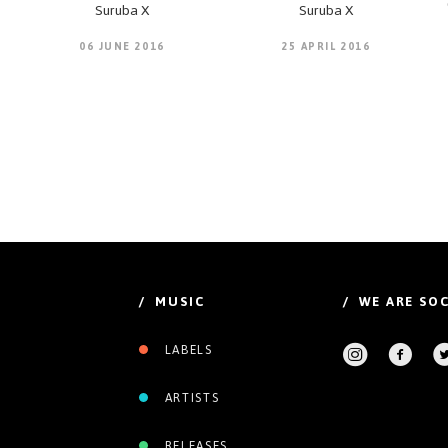
Suruba X
Suruba X
06 JUNE 2016
25 APRIL 2016
/ MUSIC
/ WE ARE SOC
LABELS
ARTISTS
RELEASES