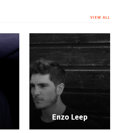
VIEW ALL
Enzo Leep