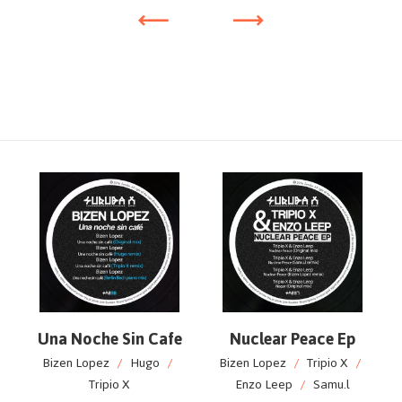
Una Noche Sin Cafe
Nuclear Peace Ep
Bizen Lopez
/
Hugo
/
Bizen Lopez
/
Tripio X
/
Tripio X
Enzo Leep
/
Samu.l