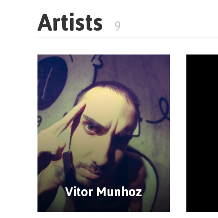
Artists
9
Vitor Munhoz