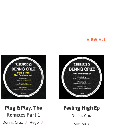
VIEW ALL
Plug & Play, The
Feeling High Ep
Remixes Part 1
Dennis Cruz
Dennis Cruz
/
Hugo
/
Suruba X