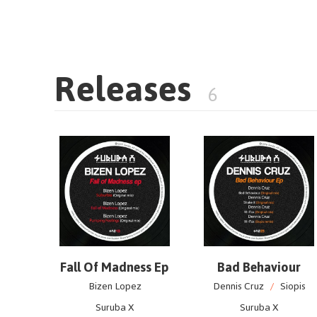
Releases
6
Fall Of Madness Ep
Bad Behaviour
Bizen Lopez
Dennis Cruz
/
Siopis
Suruba X
Suruba X