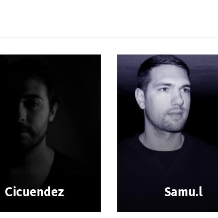
Cicuendez
Samu.l