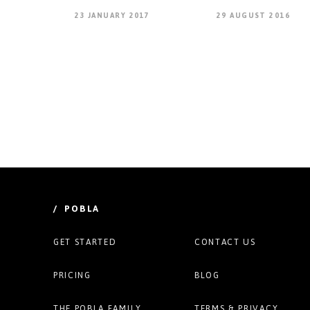
23 JANUARY 2017
29 AUGUST 2016
/ POBLA
GET STARTED
CONTACT US
PRICING
BLOG
THE POBLA FAMILY
TERMS & PRIVACY