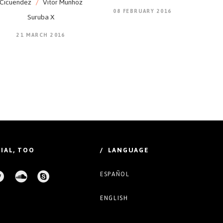
Cicuendez
/
Vitor Munhoz
08 FEBRUARY 2016
Suruba X
21 MARCH 2016
IAL, TOO
/ LANGUAGE
ESPAÑOL
ENGLISH