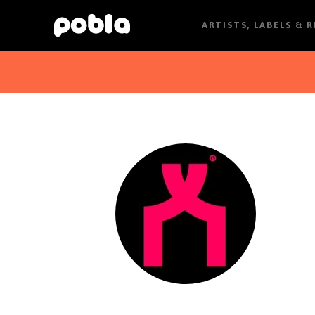
ARTISTS, LABELS & 