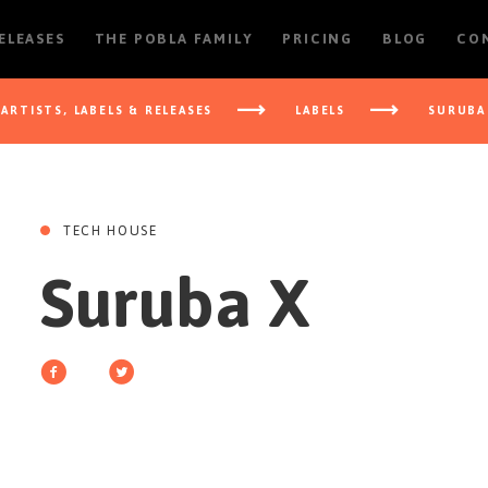
RELEASES
THE POBLA FAMILY
PRICING
BLOG
CO
ARTISTS, LABELS & RELEASES
LABELS
SURUBA
TECH HOUSE
Suruba X