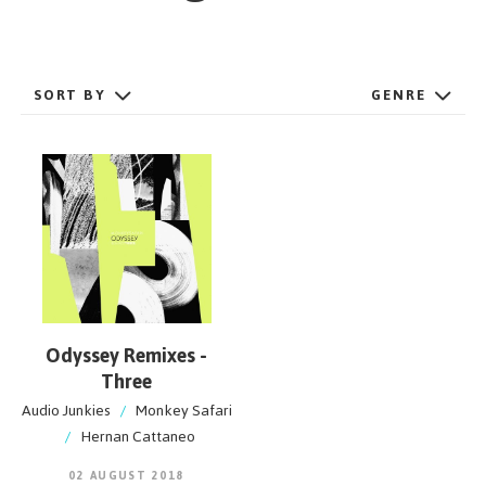
GET STARTED
SORT BY
GENRE
ESPAÑOL
/
ENGLISH
Odyssey Remixes -
Three
Audio Junkies
/
Monkey Safari
/
Hernan Cattaneo
02 AUGUST 2018