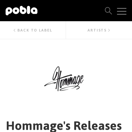
ARTISTS, LABELS & RELEASES
BACK TO LABEL
ARTISTS
THE POBLA FAMILY
SEE ALL RESULTS
PRICING
BLOG
CONTACT US
Hommage's Releases