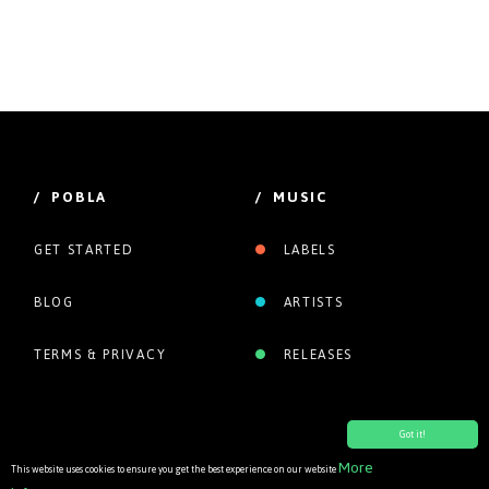
/ POBLA
/ MUSIC
GET STARTED
LABELS
BLOG
ARTISTS
TERMS & PRIVACY
RELEASES
Got it!
More
This website uses cookies to ensure you get the best experience on our website