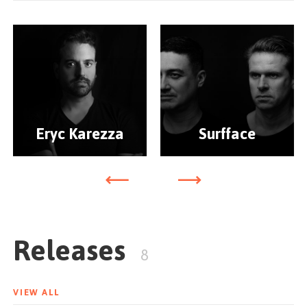
Eryc Karezza
Surfface
Releases
8
VIEW ALL