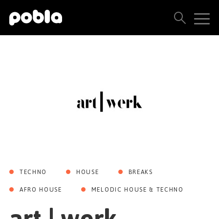
ARTISTS, LABELS & RELEASES
THE POBLA FAMILY
SEE ALL RESULTS
PRICING
BLOG
TECHNO
HOUSE
BREAKS
CONTACT US
AFRO HOUSE
MELODIC HOUSE & TECHNO