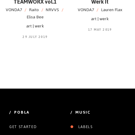
TEAMWORX vol.1
Werk It
VONDA7
/
Raito
/
NRVVS
/
VONDA7
/
Lauren Flax
Elisa Bee
art | werk
art | werk
17 MAY 2019
29 JULY 2019
/ POBLA
/ MUSIC
GET STARTED
LABELS