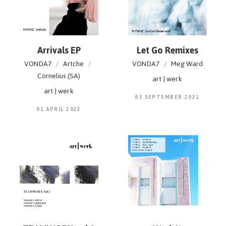
Arrivals EP
Let Go Remixes
VONDA7
/
Artche
/
VONDA7
/
Meg Ward
Cornelius (SA)
art | werk
art | werk
03 SEPTEMBER 2021
01 APRIL 2022