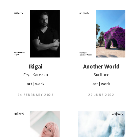
Ikigai
Another World
Eryc Karezza
Surfface
art | werk
art | werk
24 FEBRUARY 2023
29 JUNE 2022