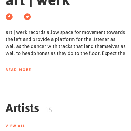
art | werk
GET STARTED
art | werk records allow space for movement towards
the left and provide a platform for the listener as
ESPAÑOL
/
ENGLISH
well as the dancer with tracks that lend themselves as
well to headphones as they do to the floor. Expect the
unexpected - from techno to alternative pop.
READ MORE
werk it. in an elegant way.
Artists
15
VIEW ALL