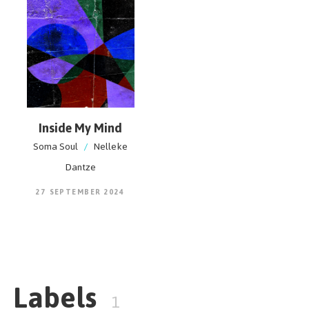
Inside My Mind
Soma Soul
/
Nelleke
Dantze
27 SEPTEMBER 2024
Labels
1