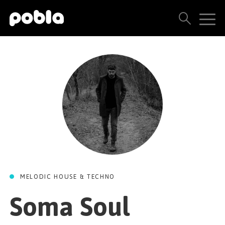
ARTISTS, LABELS & RELEASES
THE POBLA FAMILY
SEE ALL RESULTS
PRICING
BLOG
MELODIC HOUSE & TECHNO
CONTACT US
Soma Soul