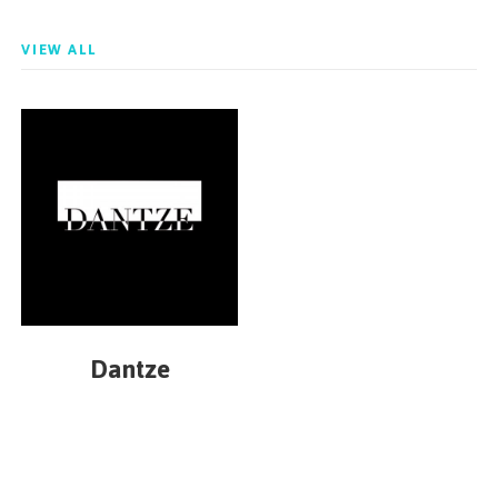
VIEW ALL
Dantze