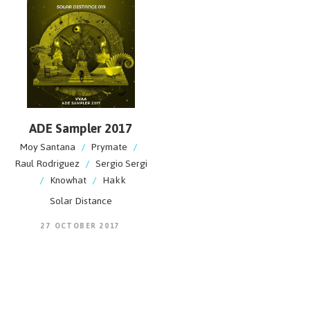
ADE Sampler 2017
Moy Santana
/
Prymate
/
Raul Rodriguez
/
Sergio Sergi
/
Knowhat
/
Hakk
Solar Distance
27 OCTOBER 2017