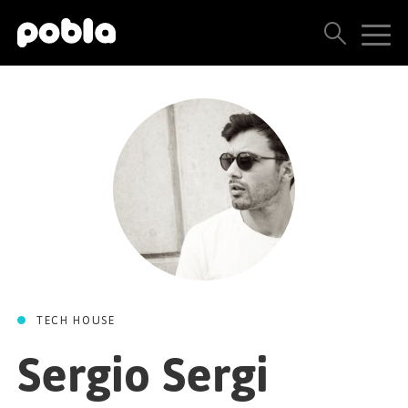
ARTISTS, LABELS & RELEASES
THE POBLA FAMILY
SEE ALL RESULTS
PRICING
BLOG
TECH HOUSE
CONTACT US
Sergio Sergi