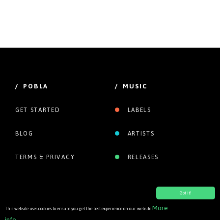
/ POBLA
/ MUSIC
GET STARTED
LABELS
BLOG
ARTISTS
TERMS & PRIVACY
RELEASES
Got it!
More
This website uses cookies to ensure you get the best experience on our website
info