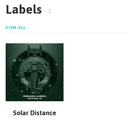
Labels
1
VIEW ALL
Solar Distance