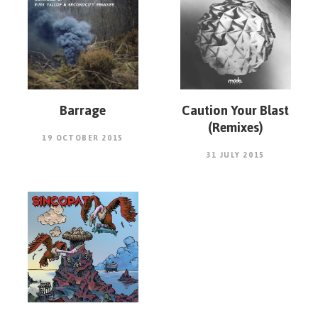
Barrage
Caution Your Blast
(Remixes)
19 OCTOBER 2015
31 JULY 2015