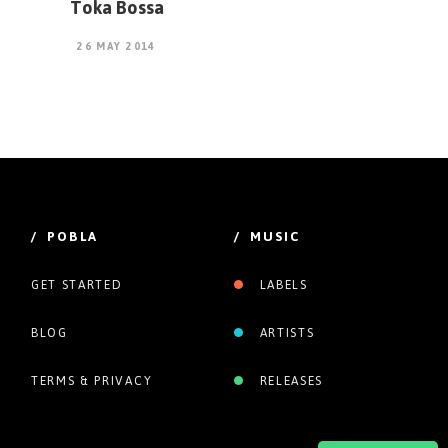
Toka Bossa
26 MAY 2014
/ POBLA
/ MUSIC
GET STARTED
LABELS
BLOG
ARTISTS
TERMS & PRIVACY
RELEASES