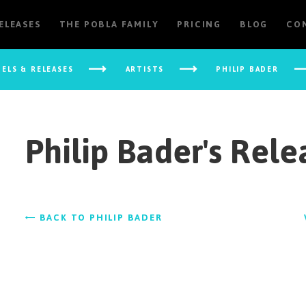
RELEASES
THE POBLA FAMILY
PRICING
BLOG
CO
BELS & RELEASES
ARTISTS
PHILIP BADER
Philip Bader's Rele
BACK TO PHILIP BADER