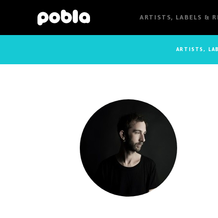
ARTISTS, LABELS & 
ARTISTS, LA