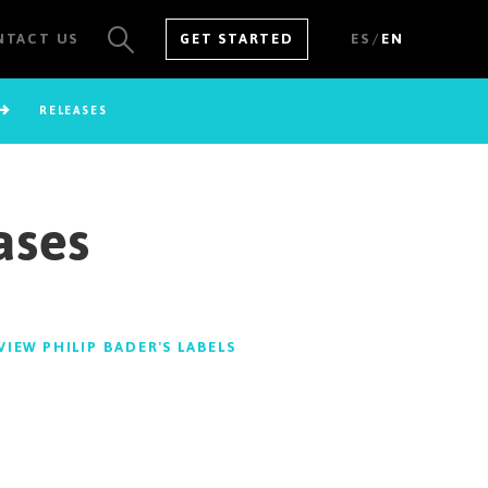
/
NTACT US
GET STARTED
ES
EN
RELEASES
SEE ALL RESULTS
ases
VIEW PHILIP BADER'S LABELS