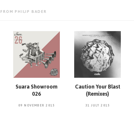
 FROM PHILIP BADER
Suara Showroom
Caution Your Blast
026
(Remixes)
09 NOVEMBER 2015
31 JULY 2015