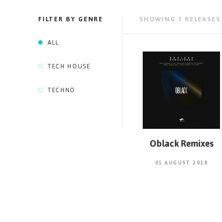
FILTER BY GENRE
SHOWING
3
RELEASES
ALL
TECH HOUSE
TECHNO
Oblack Remixes
01 AUGUST 2018