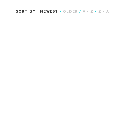
SORT BY:
NEWEST
/
OLDER
/
A - Z
/
Z - A