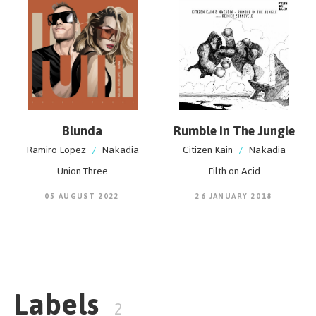
young Asian artist.
Blunda
Rumble In The Jungle
Ramiro Lopez
/
Nakadia
Citizen Kain
/
Nakadia
Union Three
Filth on Acid
05 AUGUST 2022
26 JANUARY 2018
Labels
2