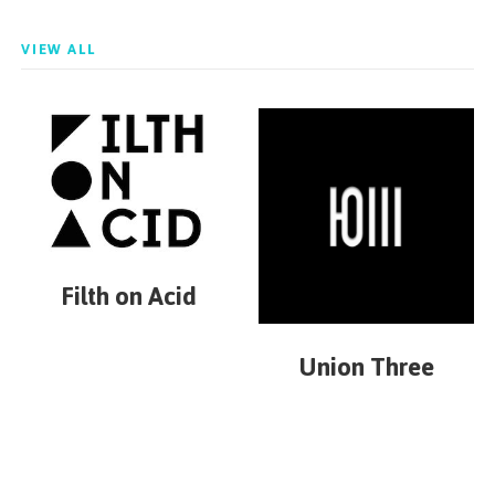
VIEW ALL
Filth on Acid
Union Three