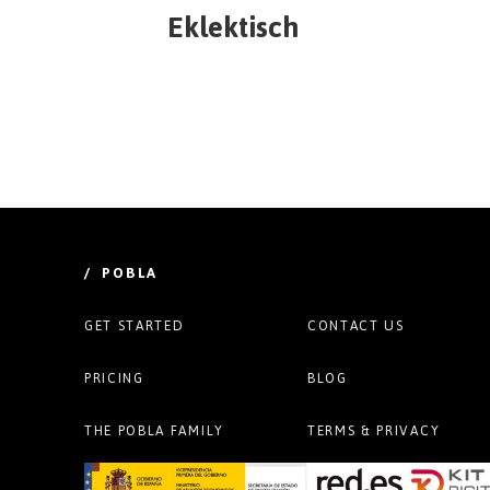
Eklektisch
/ POBLA
GET STARTED
CONTACT US
PRICING
BLOG
THE POBLA FAMILY
TERMS & PRIVACY