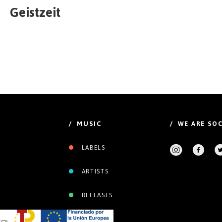
Geistzeit
/ MUSIC
/ WE ARE SOC
LABELS
ARTISTS
RELEASES