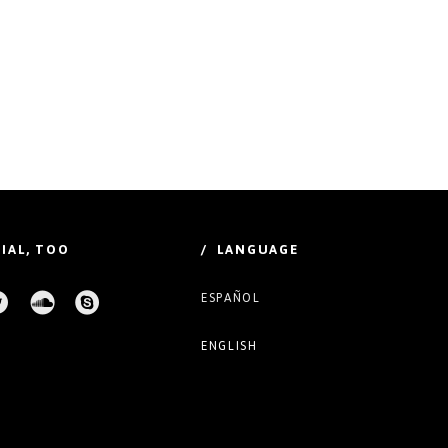
IAL, TOO
/ LANGUAGE
ESPAÑOL
ENGLISH