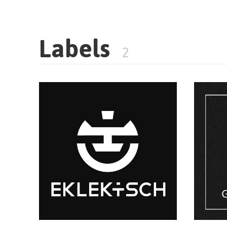
Labels
2