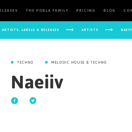
RELEASES
THE POBLA FAMILY
PRICING
BLOG
CO
ARTISTS, LABELS & RELEASES
ARTISTS
NAEII
TECHNO
MELODIC HOUSE & TECHNO
Naeiiv