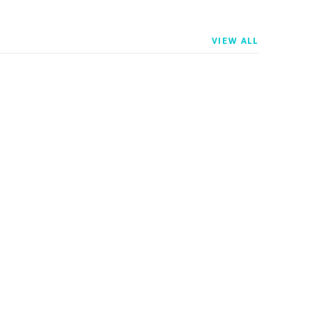
VIEW ALL