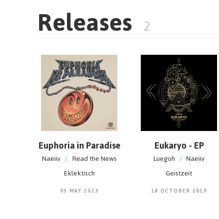
Releases
2
Euphoria in Paradise
Eukaryo - EP
Naeiiv
/
Read the News
Luegoh
/
Naeiiv
Eklektisch
Geistzeit
05 MAY 2023
18 OCTOBER 2019