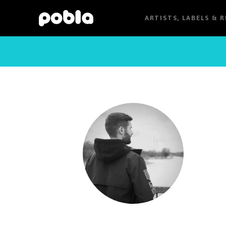
ARTISTS, LABELS & 