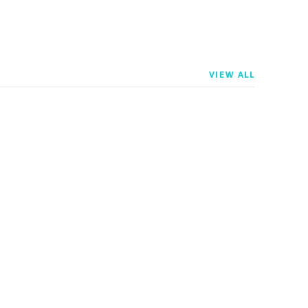
VIEW ALL