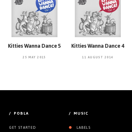
Kitties Wanna Dance 5
Kitties Wanna Dance 4
25 MAY 2015
11 AUGUST 2014
/ POBLA
/ MUSIC
GET STARTED
LABELS