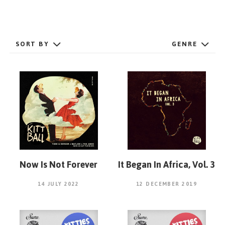
GET STARTED
SORT BY
GENRE
ESPAÑOL
/
ENGLISH
Now Is Not Forever
It Began In Africa, Vol. 3
14 JULY 2022
12 DECEMBER 2019