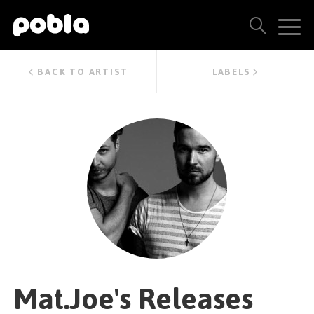
ARTISTS, LABELS & RELEASES
BACK TO ARTIST
LABELS
THE POBLA FAMILY
SEE ALL RESULTS
PRICING
BLOG
CONTACT US
Mat.Joe's Releases