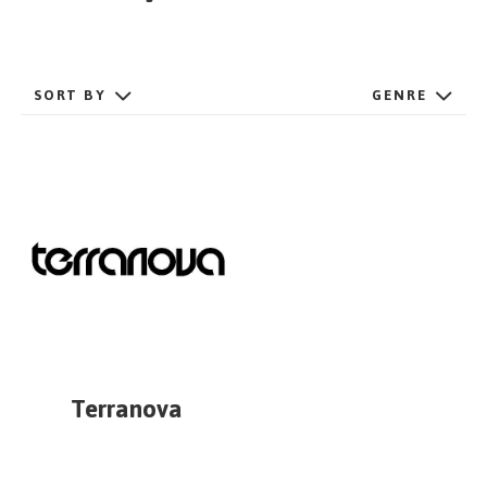
GET STARTED
SORT BY
GENRE
ESPAÑOL
/
ENGLISH
Terranova