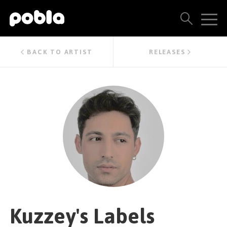
ARTISTS, LABELS & RELEASES
BACK TO ARTIST
RELEASES
THE POBLA FAMILY
SEE ALL RESULTS
PRICING
BLOG
CONTACT US
Kuzzey's Labels