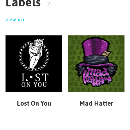
Labels
2
VIEW ALL
Lost On You
Mad Hatter