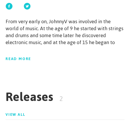
GET STARTED
From very early on, JohnnyV was involved in the
world of music. At the age of 9 he started with strings
and drums and some time later he discovered
electronic music, and at the age of 15 he began to
ESPAÑOL
/
ENGLISH
produce.A young talent, dedicated to musical
production and intense research, with the aim of
READ MORE
being always updated, constantly presenting
innovations within the chosen segment.His
productions and performances have shown all his
musicality, strong beats, striking melodies and
Releases
powerful breaks are the main characteristics of his
2
sonority that flows from the Progressive House to
Melodic Techno.JohnnyV is also one of the names
responsible for the label "Phantacid" and the
VIEW ALL
underground electronic music boutique, "Secret
STAGE".