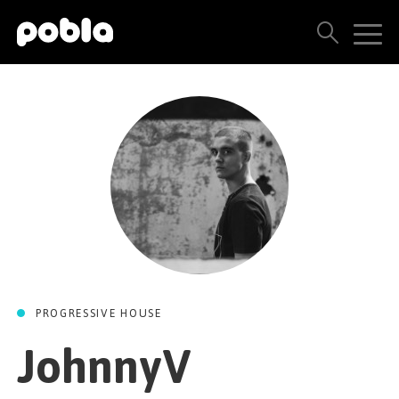
ARTISTS, LABELS & RELEASES
THE POBLA FAMILY
SEE ALL RESULTS
PRICING
BLOG
PROGRESSIVE HOUSE
CONTACT US
JohnnyV