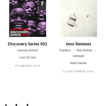
Discovery Series 001
Inno Remixes
Various Artists
fran&co
/
Ron Flatter
/
JohnnyV
Lost On You
Mad Hatter
28 JANUARY 2019
21 SEPTEMBER 2018