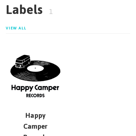
Labels
1
VIEW ALL
Happy
Camper