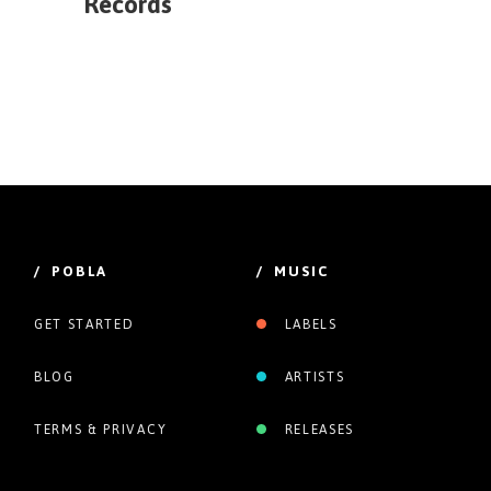
Records
/ POBLA
/ MUSIC
GET STARTED
LABELS
BLOG
ARTISTS
TERMS & PRIVACY
RELEASES