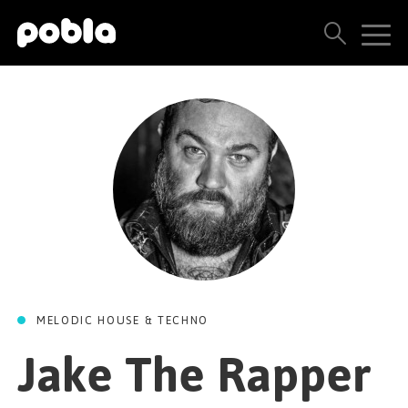
ARTISTS, LABELS & RELEASES
THE POBLA FAMILY
SEE ALL RESULTS
PRICING
BLOG
MELODIC HOUSE & TECHNO
CONTACT US
Jake The Rapper