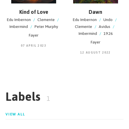
Kind of Love
Dawn
Edu Imbernon
/
Clemente
/
Edu Imbernon
/
Undo
/
Imbermind
/
Peter Murphy
Clemente
/
Avidus
/
Imbermind
/
19:26
Fayer
Fayer
07 APRIL 2023
12 AUGUST 2022
Labels
1
VIEW ALL