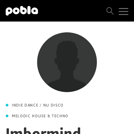
ARTISTS, LABELS & RELEASES
THE POBLA FAMILY
SEE ALL RESULTS
PRICING
BLOG
INDIE DANCE / NU DISCO
CONTACT US
MELODIC HOUSE & TECHNO