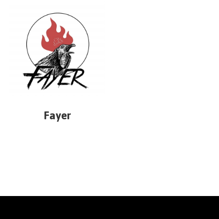
Fayer