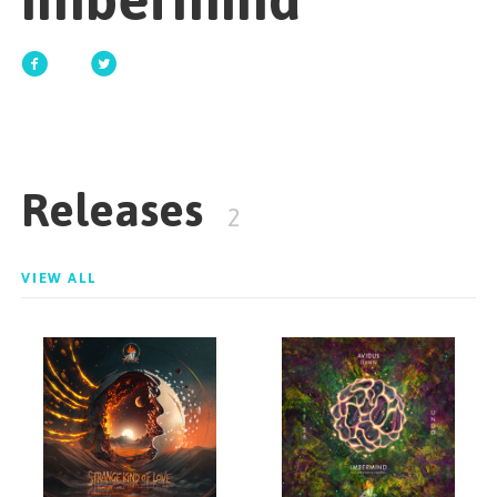
Imbermind
GET STARTED
ESPAÑOL
/
ENGLISH
Releases
2
VIEW ALL