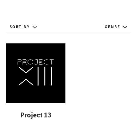
GET STARTED
SORT BY
GENRE
ESPAÑOL
/
ENGLISH
Project 13