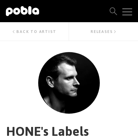
ARTISTS, LABELS & RELEASES
BACK TO ARTIST
RELEASES
THE POBLA FAMILY
SEE ALL RESULTS
PRICING
BLOG
CONTACT US
HONE's Labels