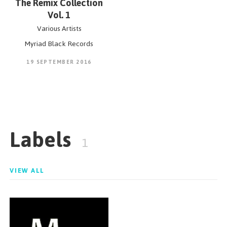
The Remix Collection
Vol. 1
Various Artists
Myriad Black Records
19 SEPTEMBER 2016
Labels
1
VIEW ALL