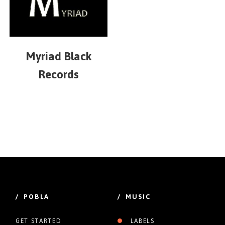
Myriad Black
Records
/ POBLA
/ MUSIC
GET STARTED
LABELS