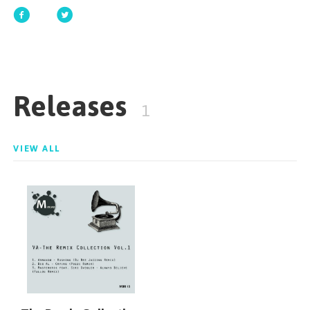
GET STARTED
Releases
ESPAÑOL
/
ENGLISH
1
VIEW ALL