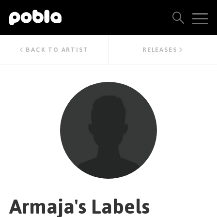
ARTISTS, LABELS & RELEASES
BACK TO ARTIST
RELEASES
THE POBLA FAMILY
SEE ALL RESULTS
PRICING
BLOG
CONTACT US
Armaja's Labels