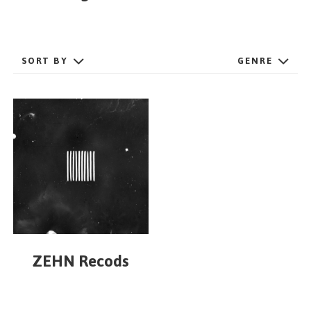
GET STARTED
SORT BY
GENRE
ESPAÑOL
/
ENGLISH
ZEHN Recods