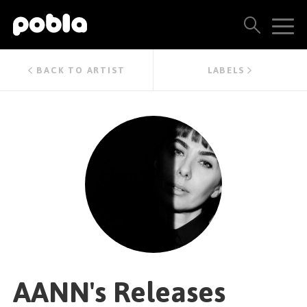
ARTISTS, LABELS & RELEASES
BACK TO ARTIST
LABELS
THE POBLA FAMILY
SEE ALL RESULTS
PRICING
BLOG
CONTACT US
AANN's Releases