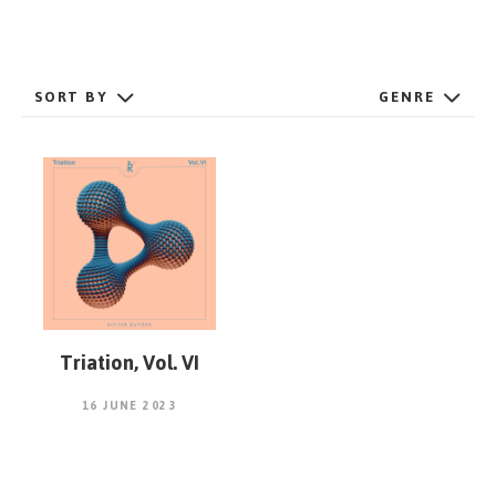
GET STARTED
SORT BY
GENRE
ESPAÑOL
/
ENGLISH
Triation, Vol. VI
16 JUNE 2023