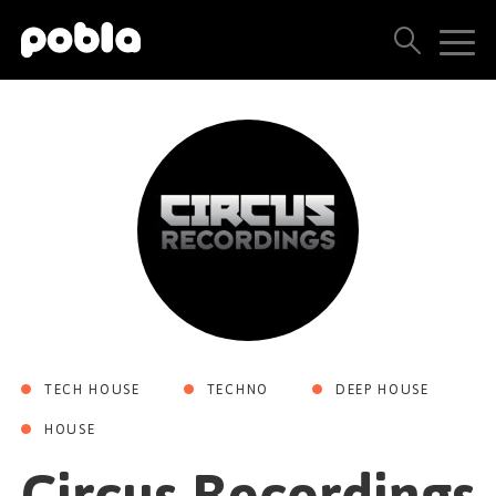
ARTISTAS, SELLOS Y LANZAMIENTOS
THE POBLA FAMILY
VER TODOS LOS RESULTADOS
PRECIOS
BLOG
TECH HOUSE
TECHNO
DEEP HOUSE
CONTACTO
HOUSE