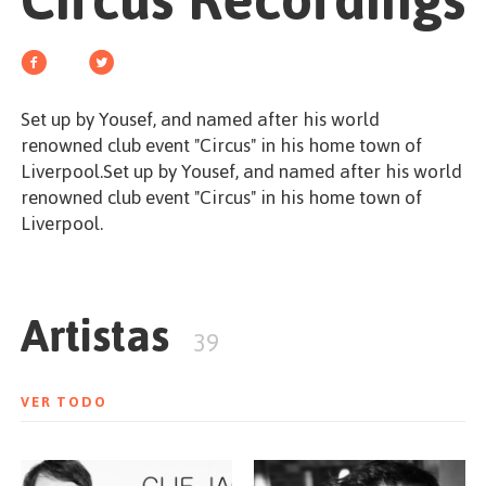
Circus Recordings
EMPEZAR
Set up by Yousef, and named after his world
renowned club event "Circus" in his home town of
ESPAÑOL
/
ENGLISH
Liverpool.Set up by Yousef, and named after his world
renowned club event "Circus" in his home town of
Liverpool.
Artistas
39
VER TODO