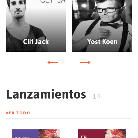
Clif Jack
Yost Koen
Lanzamientos
14
VER TODO