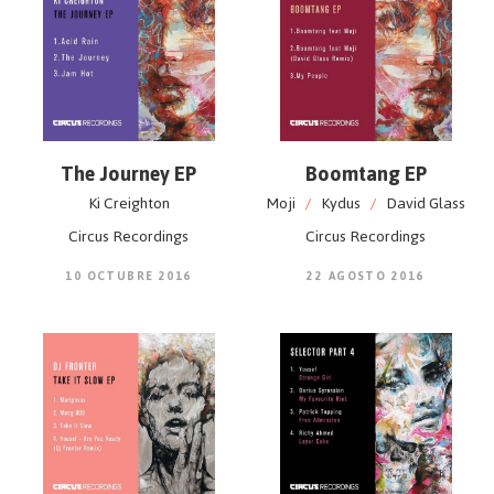
The Journey EP
Boomtang EP
Ki Creighton
Moji
/
Kydus
/
David Glass
Circus Recordings
Circus Recordings
10 OCTUBRE 2016
22 AGOSTO 2016