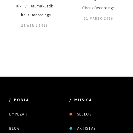
Kiki
/
Raumakustik
Circus Recordings
Circus Recordings
21 MARZO 2016
25 ABRIL 2016
/ POBLA
/ MÚSICA
EMPEZAR
SELLOS
BLOG
ARTISTAS