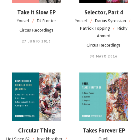
Take It Slow EP
Selector, Part 4
Yousef
/
DJ Fronter
Yousef
/
Darius Syrossian
/
Patrick Topping
/
Richy
Circus Recordings
Ahmed
27 JUNIO 2016
Circus Recordings
30 MAYO 2016
Circular Thing
Takes Forever EP
Hot Since 82
/
krankbrother
/
Quell