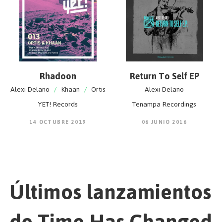
Rhadoon
Return To Self EP
Alexi Delano
/
Khaan
/
Ortis
Alexi Delano
YET! Records
Tenampa Recordings
14 OCTUBRE 2019
06 JUNIO 2016
Últimos lanzamientos
de Time Has Changed