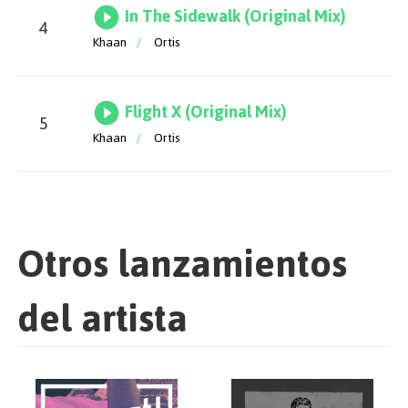
In The Sidewalk (Original Mix)
4
Khaan
/
Ortis
Flight X (Original Mix)
5
Khaan
/
Ortis
Otros lanzamientos
del artista