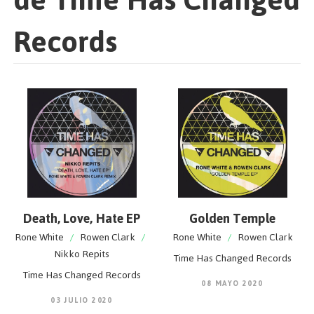
Records
Death, Love, Hate EP
Golden Temple
Rone White
/
Rowen Clark
/
Rone White
/
Rowen Clark
Nikko Repits
Time Has Changed Records
Time Has Changed Records
08 MAYO 2020
03 JULIO 2020