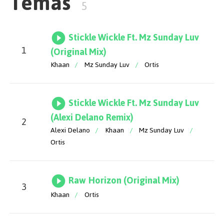
Temas
5
Stickle Wickle Ft. Mz Sunday Luv
1
(Original Mix)
Khaan
/
Mz Sunday Luv
/
Ortis
Stickle Wickle Ft. Mz Sunday Luv
(Alexi Delano Remix)
2
Alexi Delano
/
Khaan
/
Mz Sunday Luv
/
Ortis
Raw Horizon (Original Mix)
3
Khaan
/
Ortis