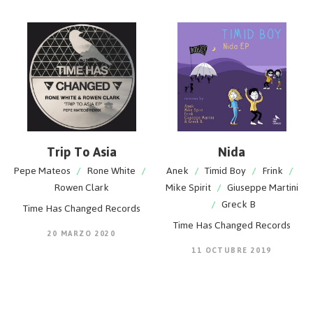
Trip To Asia
Nida
Pepe Mateos
/
Rone White
/
Anek
/
Timid Boy
/
Frink
/
Rowen Clark
Mike Spirit
/
Giuseppe Martini
/
Greck B
Time Has Changed Records
Time Has Changed Records
20 MARZO 2020
11 OCTUBRE 2019