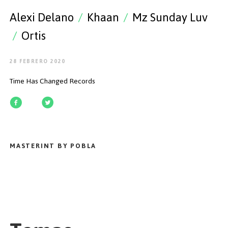
EMPEZAR
Alexi Delano
/
Khaan
/
Mz Sunday Luv
/
Ortis
28 FEBRERO 2020
ESPAÑOL
/
ENGLISH
Time Has Changed Records
MASTERINT BY POBLA