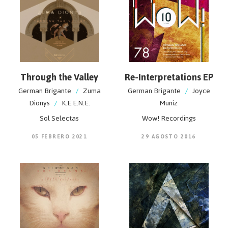
Through the Valley
Re-Interpretations EP
German Brigante
/
Zuma
German Brigante
/
Joyce
Dionys
/
K.E.E.N.E.
Muniz
Sol Selectas
Wow! Recordings
05 FEBRERO 2021
29 AGOSTO 2016