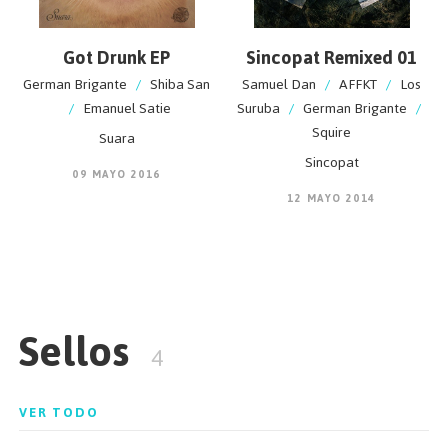
Got Drunk EP
Sincopat Remixed 01
German Brigante
/
Shiba San
Samuel Dan
/
AFFKT
/
Los
/
Emanuel Satie
Suruba
/
German Brigante
/
Squire
Suara
Sincopat
09 MAYO 2016
12 MAYO 2014
Sellos
4
VER TODO