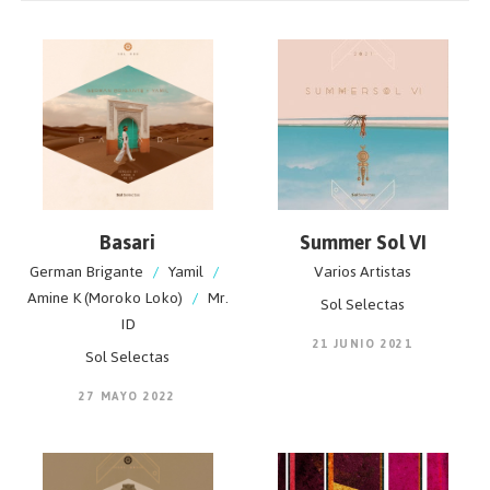
is unmistakable and made to make people move.
Basari
Summer Sol VI
German Brigante
/
Yamil
/
Varios Artistas
Amine K (Moroko Loko)
/
Mr.
Sol Selectas
ID
21 JUNIO 2021
Sol Selectas
27 MAYO 2022