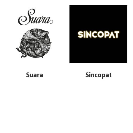
Suara
Sincopat