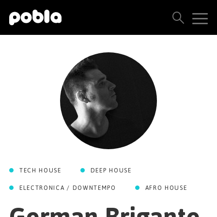
ARTISTAS, SELLOS Y LANZAMIENTOS
THE POBLA FAMILY
VER TODOS LOS RESULTADOS
PRECIOS
BLOG
TECH HOUSE
DEEP HOUSE
CONTACTO
ELECTRONICA / DOWNTEMPO
AFRO HOUSE