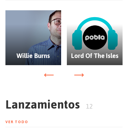
extended-family and mixed together by Jaymo & Andy
George. Moda Black Vol.1 received widespread
acclaim from DJ's and music fans alike and went on to
be awarded iTunes Dance Album of the Year in
December 2012.
Since then the label has continued to release high
quality EP's and is now preparing the arrival of Moda
Willie Burns
Lord Of The Isles
Black Vol.II for Spring 2012. With much anticipation,
the sequel promises to once again open the envelope
for modern electronic dance music.
Lanzamientos
12
VER TODO