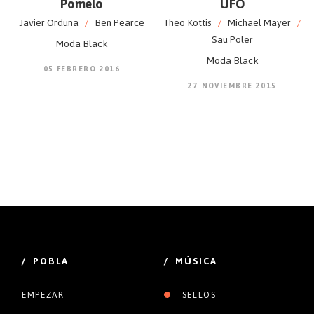
Pomelo
UFO
Javier Orduna
/
Ben Pearce
Theo Kottis
/
Michael Mayer
/
Sau Poler
Moda Black
Moda Black
05 FEBRERO 2016
27 NOVIEMBRE 2015
/ POBLA
/ MÚSICA
EMPEZAR
SELLOS