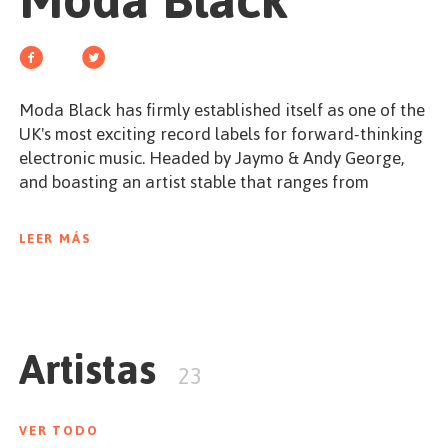
Moda Black
EMPEZAR
Moda Black has firmly established itself as one of the
UK's most exciting record labels for forward-thinking
ESPAÑOL
/
ENGLISH
electronic music. Headed by Jaymo & Andy George,
and boasting an artist stable that ranges from
internationally recognised names such as Hot Since
82 and Maxxi Soundsystem, through to breaking
LEER MÁS
talents such as Hauswerks and Celsius. The label
draws influences from the worldwide sounds of house
and techno whilst maintaining a unique composition
that focuses on high quality productions and
Artistas
innovative ideas.Â
23
In Spring 2011 the debut Moda Black album was
released. Comprising of thirteen entirely original
VER TODO
pieces of music, written by the label's artists and