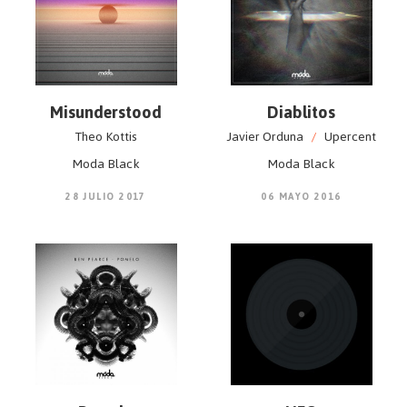
Misunderstood
Diablitos
Theo Kottis
Javier Orduna
/
Upercent
Moda Black
Moda Black
28 JULIO 2017
06 MAYO 2016