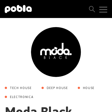
ARTISTAS, SELLOS Y LANZAMIENTOS
THE POBLA FAMILY
VER TODOS LOS RESULTADOS
PRECIOS
BLOG
TECH HOUSE
DEEP HOUSE
HOUSE
CONTACTO
ELECTRONICA