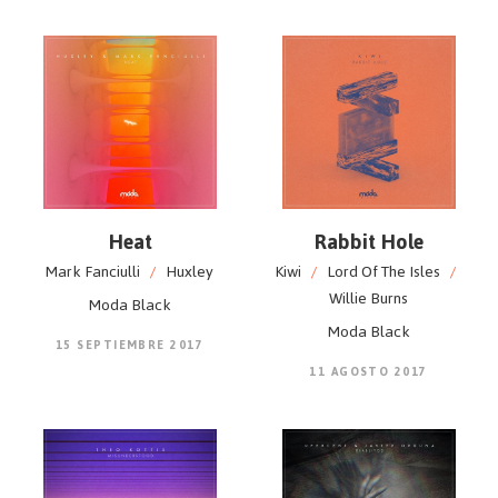
Heat
Rabbit Hole
Mark Fanciulli
/
Huxley
Kiwi
/
Lord Of The Isles
/
Willie Burns
Moda Black
Moda Black
15 SEPTIEMBRE 2017
11 AGOSTO 2017