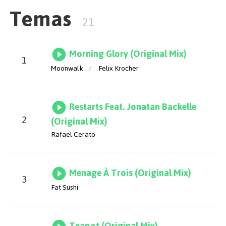
Temas
21
Morning Glory (Original Mix)
1
Moonwalk
/
Felix Krocher
Restarts Feat. Jonatan Backelle
2
(Original Mix)
Rafael Cerato
Menage À Trois (Original Mix)
3
Fat Sushi
Teapot (Original Mix)