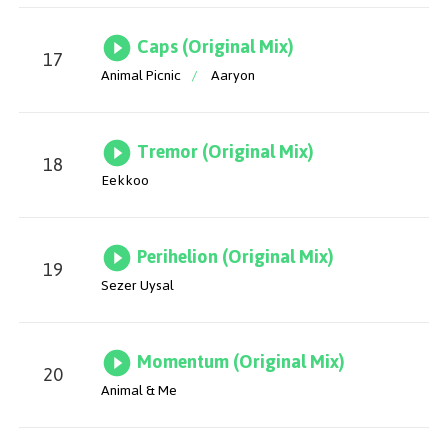
Caps (Original Mix)
17
Animal Picnic
/
Aaryon
Tremor (Original Mix)
18
Eekkoo
Perihelion (Original Mix)
19
Sezer Uysal
Momentum (Original Mix)
20
Animal & Me