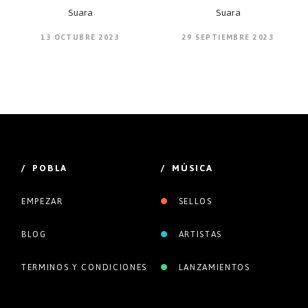
Suara
Suara
13 OCTUBRE 2023
29 SEPTIEMBRE 2023
/ POBLA
/ MÚSICA
EMPEZAR
SELLOS
BLOG
ARTISTAS
TERMINOS Y CONDICIONES
LANZAMIENTOS