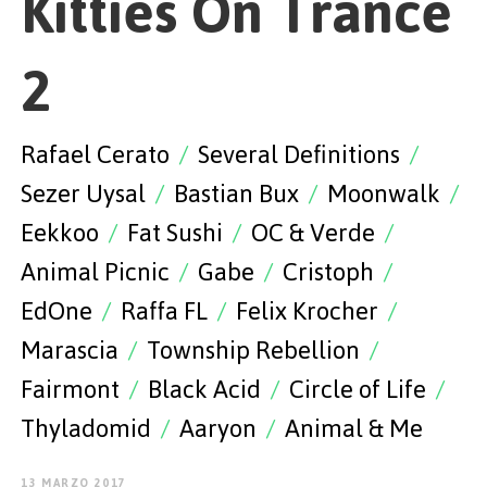
Kitties On Trance
EMPEZAR
2
Rafael Cerato
/
Several Definitions
/
ESPAÑOL
/
ENGLISH
Sezer Uysal
/
Bastian Bux
/
Moonwalk
/
Eekkoo
/
Fat Sushi
/
OC & Verde
/
Animal Picnic
/
Gabe
/
Cristoph
/
EdOne
/
Raffa FL
/
Felix Krocher
/
Marascia
/
Township Rebellion
/
Fairmont
/
Black Acid
/
Circle of Life
/
Thyladomid
/
Aaryon
/
Animal & Me
13 MARZO 2017