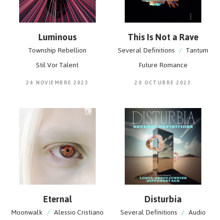
Luminous
This Is Not a Rave
Township Rebellion
Several Definitions
/
Tantum
Stil Vor Talent
Future Romance
24 NOVIEMBRE 2023
20 OCTUBRE 2023
Eternal
Disturbia
Moonwalk
/
Alessio Cristiano
Several Definitions
/
Audio