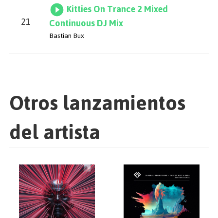
Kitties On Trance 2 Mixed
21
Continuous DJ Mix
Bastian Bux
Otros lanzamientos
del artista