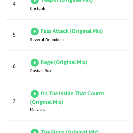
4
Cristoph
Pass Attack (Original Mix)
5
Several Definitions
Rage (Original Mix)
6
Bastian Bux
It's The Inside That Counts
7
(Original Mix)
Marascia
The Sioux (Original Mix)