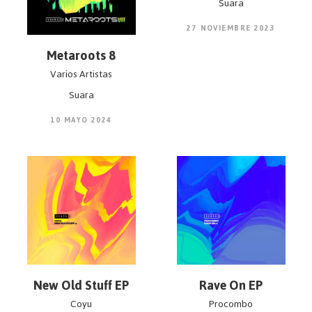
Suara
27 NOVIEMBRE 2023
Metaroots 8
Varios Artistas
Suara
10 MAYO 2024
New Old Stuff EP
Rave On EP
Coyu
Procombo