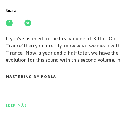
Suara
If you've listened to the first volume of 'Kitties On
Trance' then you already know what we mean with
'Trance'. Now, a year and a half later, we have the
evolution for this sound with this second volume. In
this release you can find 20 tracks produced by artists
like Moonwalk, Rafael Cerato, Fat Sushi, Cristoph and
MASTERING BY POBLA
many, many more. Music from deep house to techno,
from progressive sounds to dancefloor electronica, all
about melodic and harmonic layers and all the tracks
mixed by Bastian Bux in a real trip with these sounds.
LEER MÁS