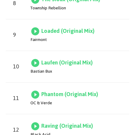
8
Township Rebellion
Loaded (Original Mix)
9
Fairmont
Laufen (Original Mix)
10
Bastian Bux
Phantom (Original Mix)
11
OC & Verde
Raving (Original Mix)
12
Black Acid