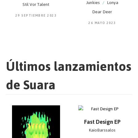
Junkies
/
Lonya
Stil Vor Talent
Dear Deer
29 SEPTIEMBRE 2023
26 MAYO 2023
Últimos lanzamientos
de Suara
Fast Design EP
KaioBarssalos