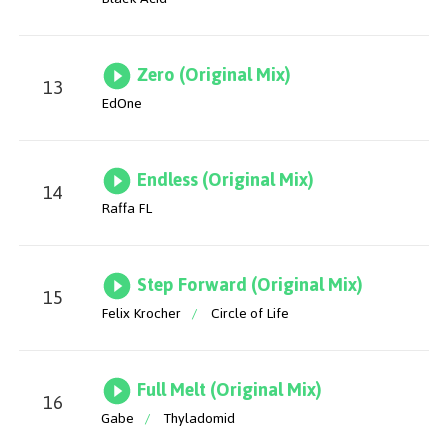
Zero (Original Mix)
13
EdOne
Endless (Original Mix)
14
Raffa FL
Step Forward (Original Mix)
15
Felix Krocher
/
Circle of Life
Full Melt (Original Mix)
16
Gabe
/
Thyladomid