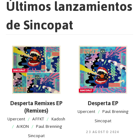
Últimos lanzamientos
de Sincopat
Desperta Remixes EP
Desperta EP
(Remixes)
Upercent
/
Paul Brenning
Upercent
/
AFFKT
/
Kadosh
Sincopat
/
AIKON
/
Paul Brenning
23 AGOSTO 2024
Sincopat