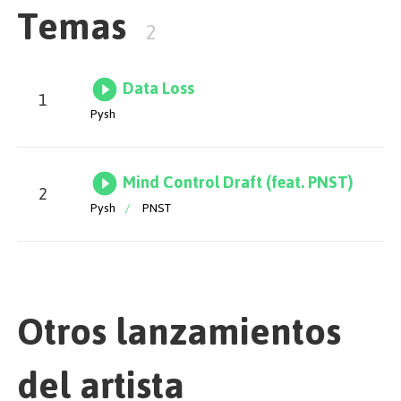
Temas
you unmoved. Next up is Mind Control Draft, another
2
futuristic song, a collaboration that stands out for its
robust bassline and compelling leads. The track builds
to a vibrant and dynamic climax that makes it a
Data Loss
timeless addition to the series. Enjoy!
1
Pysh
Mix & Master by Pobla
Mind Control Draft (feat. PNST)
2
Pysh
/
PNST
Otros lanzamientos
del artista