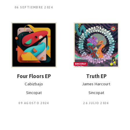
06 SEPTIEMBRE 2024
Four Floors EP
Truth EP
Cabizbajo
James Harcourt
Sincopat
Sincopat
09 AGOSTO 2024
26 JULIO 2024