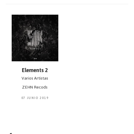
Elements 2
Varios Artistas
ZEHN Recods
07 JUNIO 2019