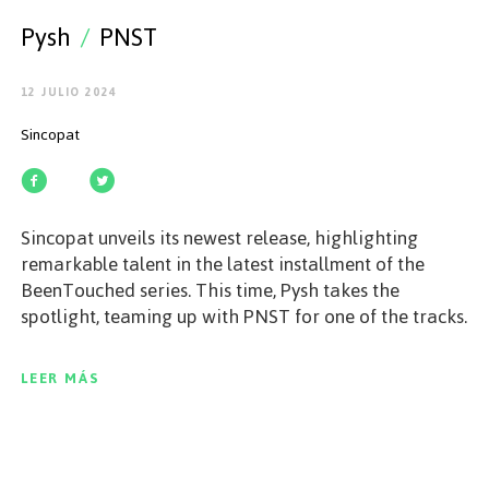
EMPEZAR
Pysh
/
PNST
12 JULIO 2024
Sincopat
ESPAÑOL
/
ENGLISH
Sincopat unveils its newest release, highlighting
remarkable talent in the latest installment of the
BeenTouched series. This time, Pysh takes the
spotlight, teaming up with PNST for one of the tracks.
Across this two-track EP, Pysh showcases his ability to
craft intricate and innovative music. The journey
LEER MÁS
begins with Data Loss, an energetic and contagious
groove that immerses listeners in Pysh's
characteristic soundscape, an intense ride of
emotions from the very first minute that will not leave