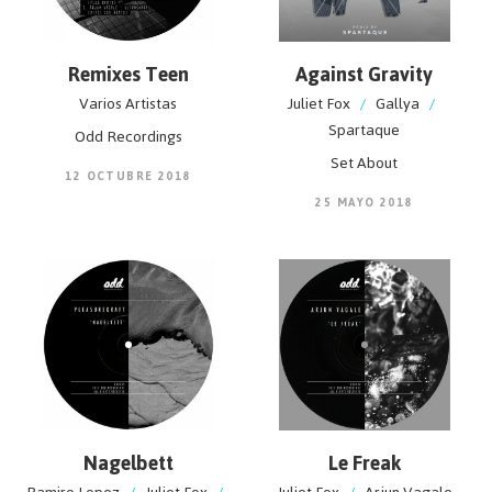
Remixes Teen
Against Gravity
Varios Artistas
Juliet Fox
/
Gallya
/
Spartaque
Odd Recordings
Set About
12 OCTUBRE 2018
25 MAYO 2018
Nagelbett
Le Freak