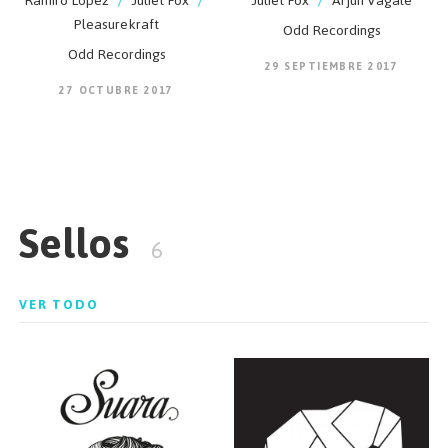
Ramiro Lopez
/
Juliet Fox
/
Juliet Fox
/
Arjun Vagale
Pleasurekraft
Odd Recordings
Odd Recordings
29 SEPTIEMBRE 2017
27 OCTUBRE 2017
Sellos
6
VER TODO