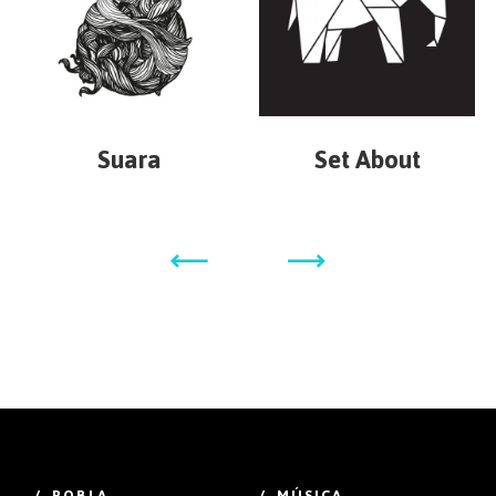
Suara
Set About
/ POBLA
/ MÚSICA