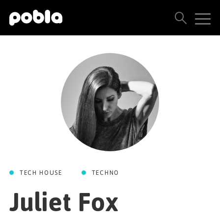
ARTISTAS, SELLOS Y LANZAMIENTOS
THE POBLA FAMILY
VER TODOS LOS RESULTADOS
PRECIOS
BLOG
TECH HOUSE
TECHNO
CONTACTO
Juliet Fox