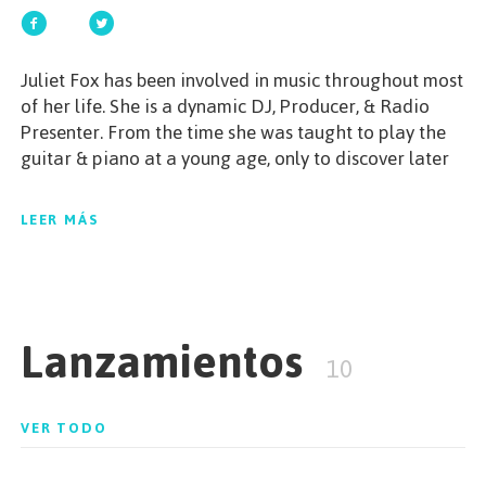
EMPEZAR
Juliet Fox has been involved in music throughout most
of her life. She is a dynamic DJ, Producer, & Radio
Presenter. From the time she was taught to play the
guitar & piano at a young age, only to discover later
ESPAÑOL
/
ENGLISH
in life the musical area she would actually pursue.
Her energetic attitude & versatile sets of all things
LEER MÁS
house, is one not to miss.
Lanzamientos
10
VER TODO