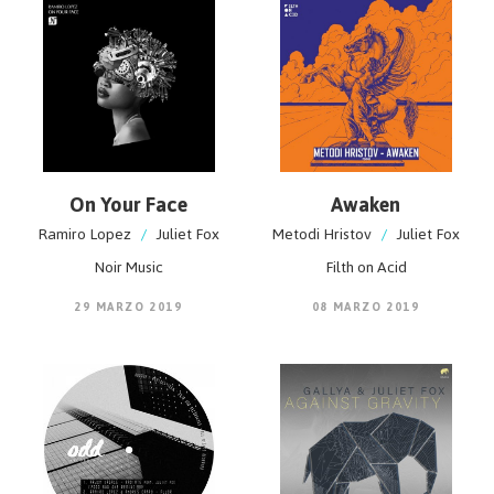
On Your Face
Awaken
Ramiro Lopez
/
Juliet Fox
Metodi Hristov
/
Juliet Fox
Noir Music
Filth on Acid
29 MARZO 2019
08 MARZO 2019