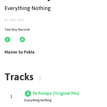
GET STARTED
Everything Nothing
05 JULY 2024
Taul Boy Records
ESPAÑOL
/
ENGLISH
Master by Pobla
Tracks
1
Pe Rompe (Original Mix)
1
Everything Nothing