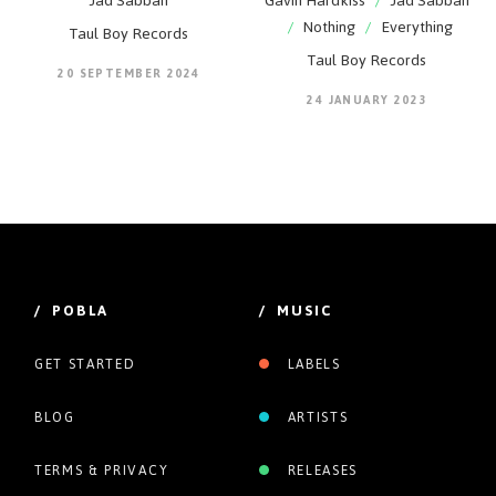
Jad Sabbah
Gavin Hardkiss
/
Jad Sabbah
/
Nothing
/
Everything
Taul Boy Records
Taul Boy Records
20 SEPTEMBER 2024
24 JANUARY 2023
/ POBLA
/ MUSIC
GET STARTED
LABELS
BLOG
ARTISTS
TERMS & PRIVACY
RELEASES