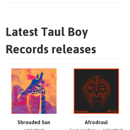
Latest Taul Boy
Records releases
Shrouded Sun
Afrodruul