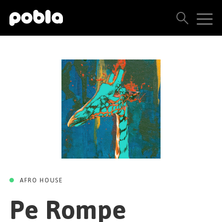
PE ROMPE
Pe Rompe (Original
ARTISTS, LABELS & RELEASES
Mix)
THE POBLA FAMILY
Everything Nothing
SEE ALL RESULTS
Taul Boy Records
05 JULY 2024
PRICING
BLOG
CONTACT US
AFRO HOUSE
Pe Rompe