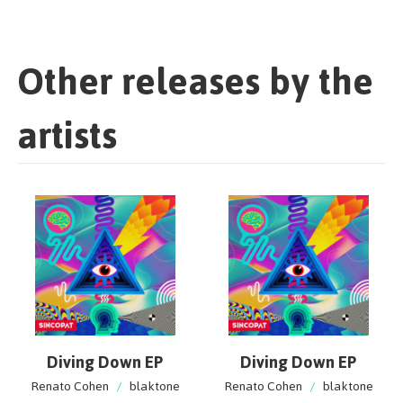
Other releases by the
artists
Diving Down EP
Diving Down EP
Renato Cohen
/
blaktone
Renato Cohen
/
blaktone