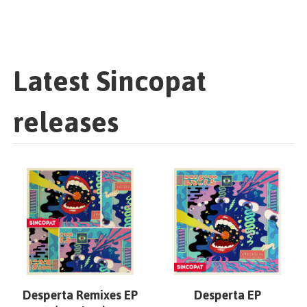
Latest Sincopat
releases
Desperta Remixes EP
Desperta EP