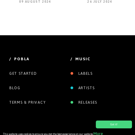
09 AUGUST 2024
26 JULY 2024
/ POBLA
/ MUSIC
GET STARTED
LABELS
BLOG
ARTISTS
TERMS & PRIVACY
RELEASES
Got it!
More
This website uses cookies to ensure you get the best experience on our website