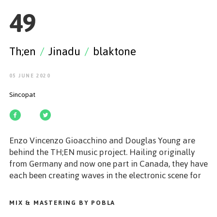
GET STARTED
49
Th;en
/
Jinadu
/
blaktone
ESPAÑOL
/
ENGLISH
05 JUNE 2020
Sincopat
Enzo Vincenzo Gioacchino and Douglas Young are
behind the TH;EN music project. Hailing originally
from Germany and now one part in Canada, they have
each been creating waves in the electronic scene for
years. You can expect to hear something new and
special in their productions. Our BeenTouched series
MIX & MASTERING BY POBLA
has become a synonym of special and exciting music.