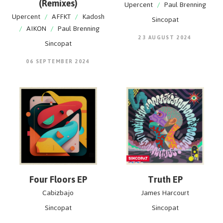
(Remixes)
Upercent
/
Paul Brenning
Upercent
/
AFFKT
/
Kadosh
Sincopat
/
AIKON
/
Paul Brenning
23 AUGUST 2024
Sincopat
06 SEPTEMBER 2024
Four Floors EP
Truth EP
Cabizbajo
James Harcourt
Sincopat
Sincopat