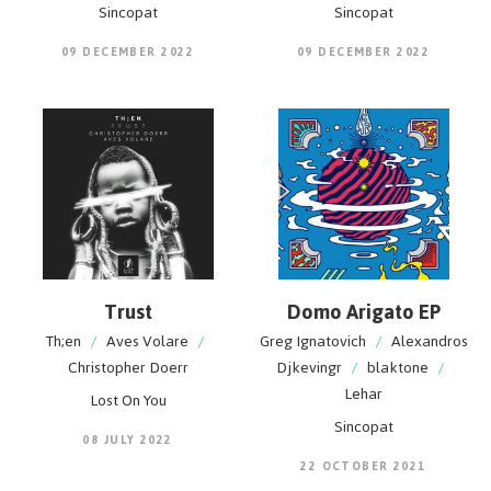
Sincopat
Sincopat
09 DECEMBER 2022
09 DECEMBER 2022
Trust
Domo Arigato EP
Th;en
/
Aves Volare
/
Greg Ignatovich
/
Alexandros
Christopher Doerr
Djkevingr
/
blaktone
/
Lehar
Lost On You
Sincopat
08 JULY 2022
22 OCTOBER 2021