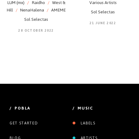
LUM (mx)
/
Raidho
/
West &
Various Artists
Hill
/
NenaHalena
/
AMEME
Sol Selectas
Sol Selectas
21 JUNE 2022
28 OCTOBER 2022
/ POBLA
/ MUSIC
GET STARTED
LABELS
BLOG
ARTISTS