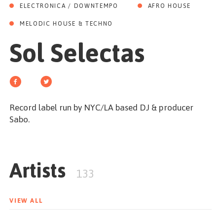
GET STARTED
ELECTRONICA / DOWNTEMPO
AFRO HOUSE
MELODIC HOUSE & TECHNO
Sol Selectas
ESPAÑOL
/
ENGLISH
Record label run by NYC/LA based DJ & producer
Sabo.
Artists
133
VIEW ALL