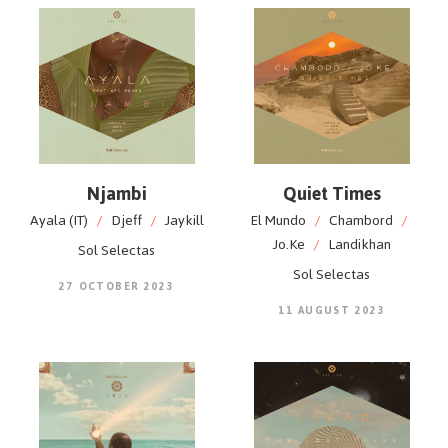
Njambi
Quiet Times
Ayala (IT)
/
Djeff
/
Jaykill
El Mundo
/
Chambord
/
Jo.Ke
/
Landikhan
Sol Selectas
Sol Selectas
27 OCTOBER 2023
11 AUGUST 2023