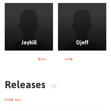
Jaykill
Djeff
Releases
26
VIEW ALL