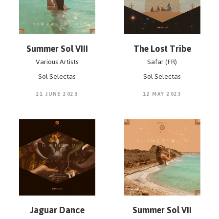
Summer Sol VIII
The Lost Tribe
Various Artists
Safar (FR)
Sol Selectas
Sol Selectas
21 JUNE 2023
12 MAY 2023
Jaguar Dance
Summer Sol VII