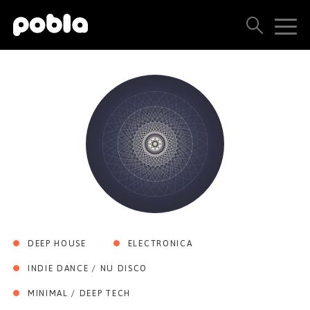
ARTISTS, LABELS & RELEASES
THE POBLA FAMILY
SEE ALL RESULTS
PRICING
BLOG
DEEP HOUSE
ELECTRONICA
CONTACT US
INDIE DANCE / NU DISCO
MINIMAL / DEEP TECH