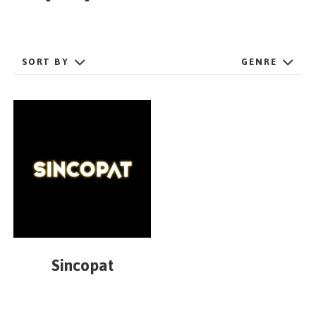
GET STARTED
SORT BY
GENRE
ESPAÑOL
/
ENGLISH
Sincopat