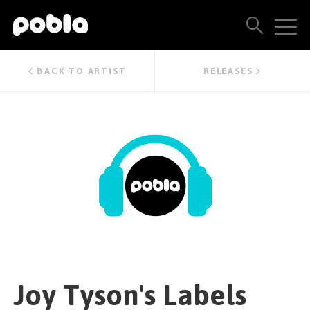
ARTISTS, LABELS & RELEASES
BACK TO ARTIST
RELEASES
THE POBLA FAMILY
SEE ALL RESULTS
PRICING
BLOG
CONTACT US
Joy Tyson's Labels