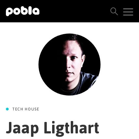
ARTISTS, LABELS & RELEASES
THE POBLA FAMILY
SEE ALL RESULTS
PRICING
BLOG
TECH HOUSE
CONTACT US
Jaap Ligthart