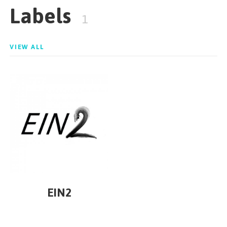
Labels
1
VIEW ALL
EIN2