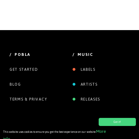
/ POBLA
/ MUSIC
GET STARTED
LABELS
BLOG
ARTISTS
TERMS & PRIVACY
RELEASES
Got it!
More
This website uses cookies to ensure you get the best experience on our website
info