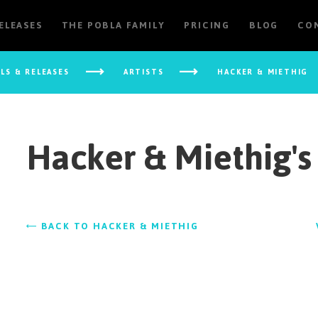
RELEASES
THE POBLA FAMILY
PRICING
BLOG
CO
ELS & RELEASES
ARTISTS
HACKER & MIETHIG
Hacker & Miethig's
BACK TO HACKER & MIETHIG