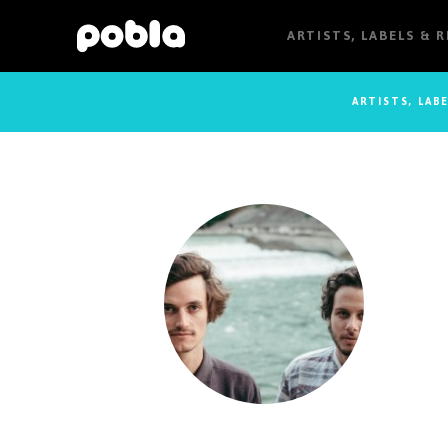
ARTISTS, LABELS & 
ARTISTS, LAB