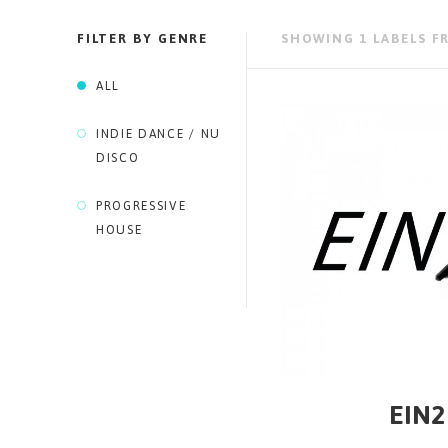
FILTER BY GENRE
SHOWING 1 LABELS F
ALL
INDIE DANCE / NU
DISCO
PROGRESSIVE
HOUSE
EIN2