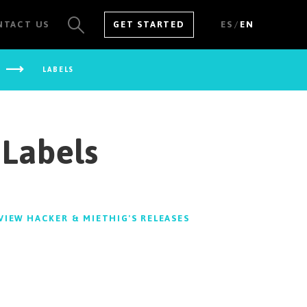
/
NTACT US
GET STARTED
ES
EN
LABELS
SEE ALL RESULTS
 Labels
VIEW HACKER & MIETHIG'S RELEASES