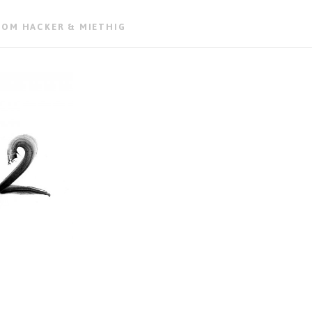
ROM HACKER & MIETHIG