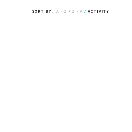
SORT BY:
A - Z
/
Z - A
/
ACTIVITY