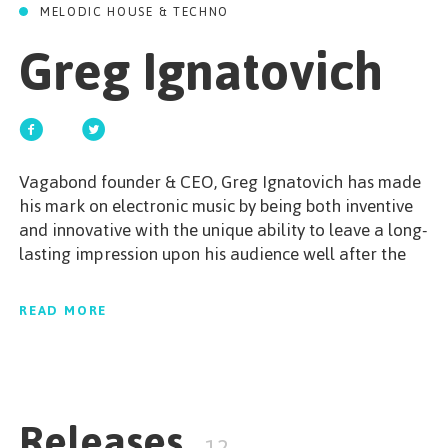
GET STARTED
MELODIC HOUSE & TECHNO
Greg Ignatovich
ESPAÑOL
/
ENGLISH
Vagabond founder & CEO, Greg Ignatovich has made
his mark on electronic music by being both inventive
and innovative with the unique ability to leave a long-
lasting impression upon his audience well after the
night is over. With almost 14 years of DJ experience,
Ignatovich has gained his popularity by performing
READ MORE
at the most prestigious venues and events in greek
club culture among with the biggest international djs
of the World.Propelled by his passion Greg Ignatovich
is never afraid to take a risk to reach new ground. A
Releases
true heart dj dedicated to making the people dance.