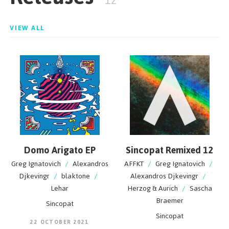
12
VIEW ALL
Domo Arigato EP
Sincopat Remixed 12
Greg Ignatovich
/
Alexandros
AFFKT
/
Greg Ignatovich
/
Djkevingr
/
blaktone
/
Alexandros Djkevingr
/
Lehar
Herzog & Aurich
/
Sascha
Braemer
Sincopat
Sincopat
22 OCTOBER 2021