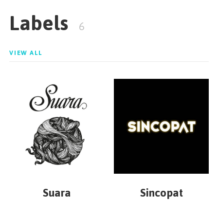
Labels
6
VIEW ALL
Suara
Sincopat