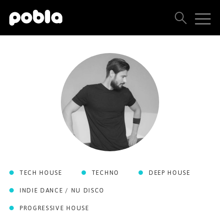
ARTISTS, LABELS & RELEASES
THE POBLA FAMILY
SEE ALL RESULTS
PRICING
BLOG
TECH HOUSE
TECHNO
DEEP HOUSE
CONTACT US
INDIE DANCE / NU DISCO
PROGRESSIVE HOUSE