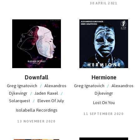
30 APRIL 2021
Downfall
Hermione
Greg Ignatovich
/
Alexandros
Greg Ignatovich
/
Alexandros
Djkevingr
/
Jaden Raxel
/
Djkevingr
Solarquest
/
Eleven Of July
Lost On You
Isolabella Recordings
11 SEPTEMBER 2020
13 NOVEMBER 2020