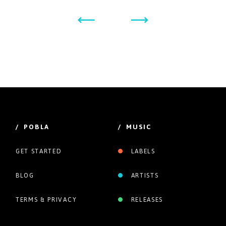
/ POBLA
/ MUSIC
GET STARTED
LABELS
BLOG
ARTISTS
TERMS & PRIVACY
RELEASES