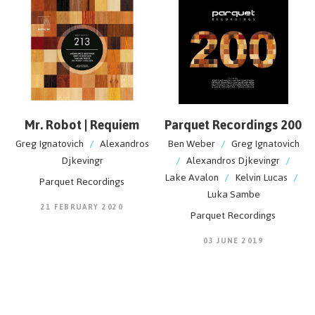
Mr. Robot | Requiem
Parquet Recordings 200
Greg Ignatovich
/
Alexandros
Ben Weber
/
Greg Ignatovich
Djkevingr
/
Alexandros Djkevingr
/
Lake Avalon
/
Kelvin Lucas
/
Parquet Recordings
Luka Sambe
21 FEBRUARY 2020
Parquet Recordings
03 JUNE 2019